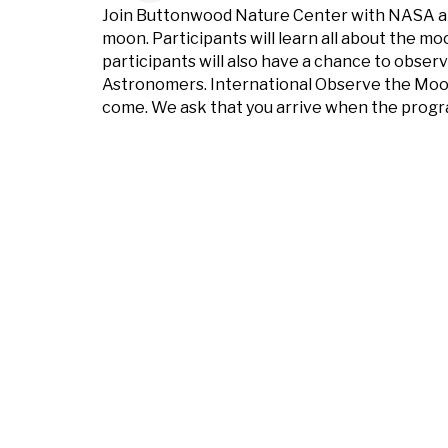
Join Buttonwood Nature Center with NASA and
moon. Participants will learn all about the m
participants will also have a chance to obser
Astronomers. International Observe the Moon n
come. We ask that you arrive when the program