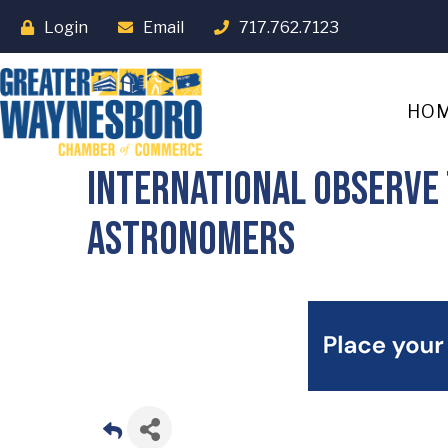
Login
Email
717.762.7123
HO
International Observe 
Astronomers