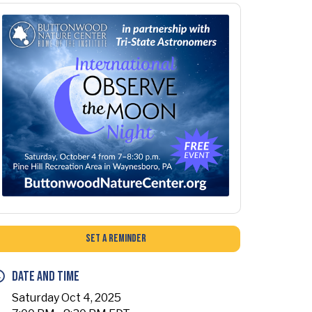
Set a Reminder
Date and Time
Saturday Oct 4, 2025