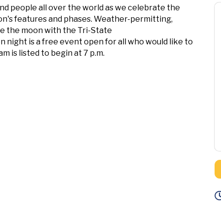
 people all over the world as we celebrate the
oon's features and phases. Weather-permitting,
ve the moon with the Tri-State
ight is a free event open for all who would like to
 is listed to begin at 7 p.m.