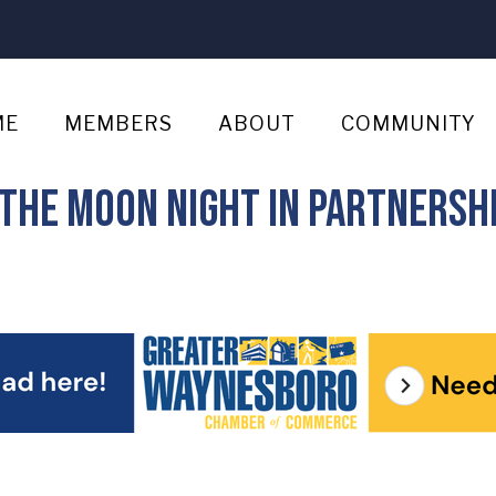
ME
MEMBERS
ABOUT
COMMUNITY
the Moon Night in partnershi