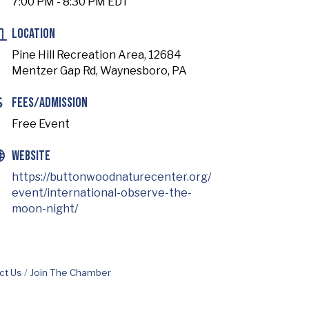
7:00 PM - 8:30 PM EDT
Location
Pine Hill Recreation Area, 12684
Mentzer Gap Rd, Waynesboro, PA
Fees/Admission
Free Event
Website
https://buttonwoodnaturecenter.org/
event/international-observe-the-
moon-night/
ct Us
Join The Chamber