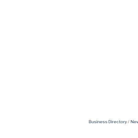
Business Directory
New