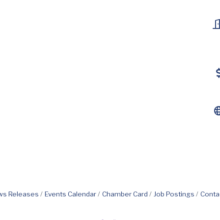
s Releases
Events Calendar
Chamber Card
Job Postings
Conta