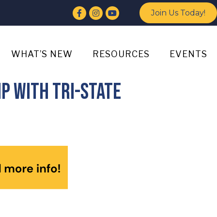
Facebook
Instagram
YouTube
Join Us Today!
WHAT’S NEW
RESOURCES
EVENTS
p with Tri-State