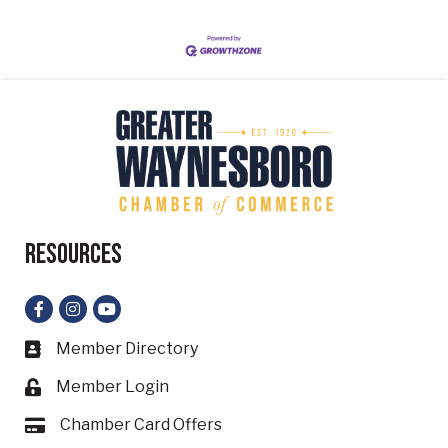
Resources
Facebook
Instagram
YouTube
Member Directory
Business card icon
Member Login
Lock icon
Chamber Card Offers
Card icon