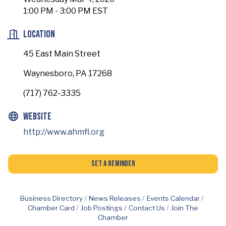
1:00 PM - 3:00 PM EST
Location
45 East Main Street
Waynesboro, PA 17268
(717) 762-3335
Website
http://www.ahmfl.org
Set a Reminder
Business Directory
News Releases
Events Calendar
Chamber Card
Job Postings
Contact Us
Join The
Chamber