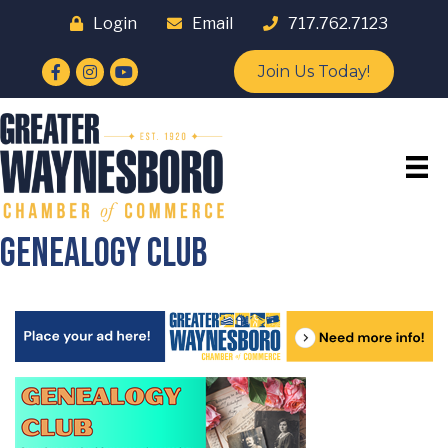
Login
Email
717.762.7123
Facebook
Instagram
YouTube
Join Us Today!
Genealogy Club