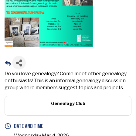
Do you love genealogy? Come meet other genealogy
enthusiasts! This is an informal genealogy discussion
group where members suggest topics and projects.
Genealogy Club
Date and Time
Wednesday Mar 4, 2026