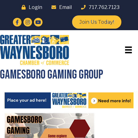
Login
Email
717.762.7123
Facebook
Instagram
YouTube
Join Us Today!
Gamesboro Gaming Group