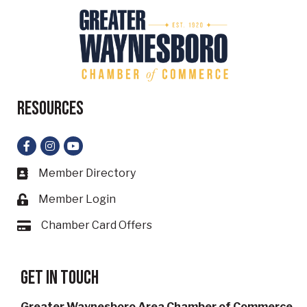
Resources
Facebook
Instagram
YouTube
Member Directory
Business card icon
Member Login
Lock icon
Chamber Card Offers
Card icon
Get in touch
Greater Waynesboro Area Chamber of Commerce