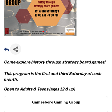
Come explore history through strategy board games!
This program is the first and third Saturday of each
month.
Open to Adults & Teens (ages 12 & up)
Gamesboro Gaming Group