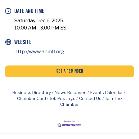
Date and Time
Saturday Dec 6, 2025
10:00 AM - 3:00 PM EST
Website
http://www.ahmfl.org
Set a Reminder
Business Directory
News Releases
Events Calendar
Chamber Card
Job Postings
Contact Us
Join The
Chamber