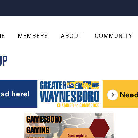
ME
MEMBERS
ABOUT
COMMUNITY
up