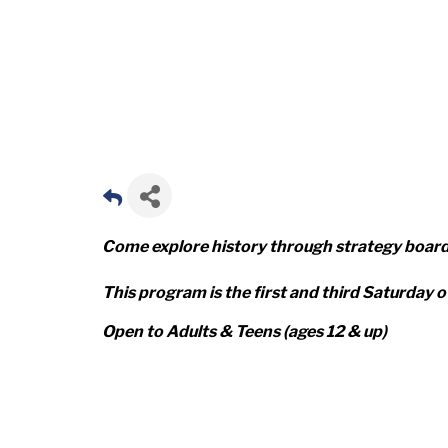
Come explore history through strategy boar
This program is the first and third Saturday 
Open to Adults & Teens (ages 12 & up)