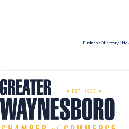
Business Directory
New