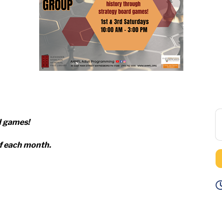
d games!
of each month.