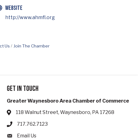
Website
http://www.ahmfl.org
ct Us
Join The Chamber
Get in touch
Greater Waynesboro Area Chamber of Commerce
118 Walnut Street, Waynesboro, PA 17268
Address & Map
717.762.7123
Phone icon
Email Us
Envelope icon