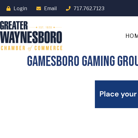
Login
Email
717.762.7123
HO
Gamesboro Gaming Gro