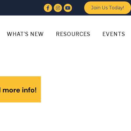
Facebook
Instagram
YouTube
Join Us Today!
WHAT’S NEW
RESOURCES
EVENTS