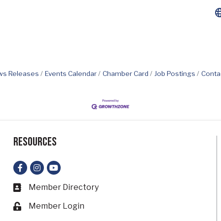
s Releases
Events Calendar
Chamber Card
Job Postings
Conta
Resources
Facebook
Instagram
YouTube
Member Directory
Business card icon
Member Login
Lock icon