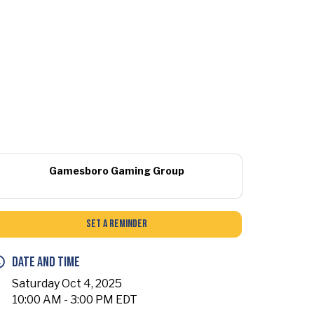
Gamesboro Gaming Group
Set a Reminder
Date and Time
Saturday Oct 4, 2025
10:00 AM - 3:00 PM EDT