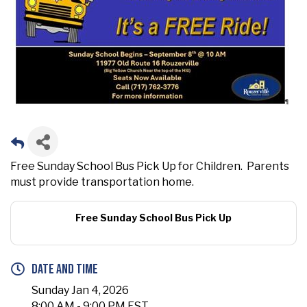
Free Sunday School Bus Pick Up for Children. Parents
must provide transportation home.
Free Sunday School Bus Pick Up
Date and Time
Sunday Jan 4, 2026
8:00 AM - 9:00 PM EST