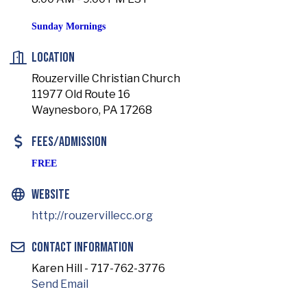
Sunday Mornings
Location
Rouzerville Christian Church
11977 Old Route 16
Waynesboro, PA 17268
Fees/Admission
FREE
Website
http://rouzervillecc.org
Contact Information
Karen Hill - 717-762-3776
Send Email