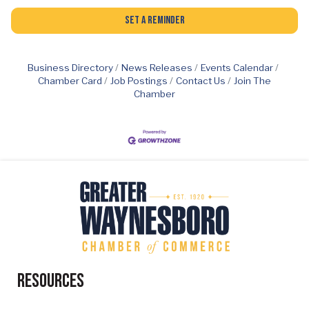
Set a Reminder
Business Directory
News Releases
Events Calendar
Chamber Card
Job Postings
Contact Us
Join The
Chamber
Resources