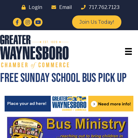
Login
Email
717.762.7123
Facebook
Instagram
YouTube
Join Us Today!
Free Sunday School Bus Pick Up