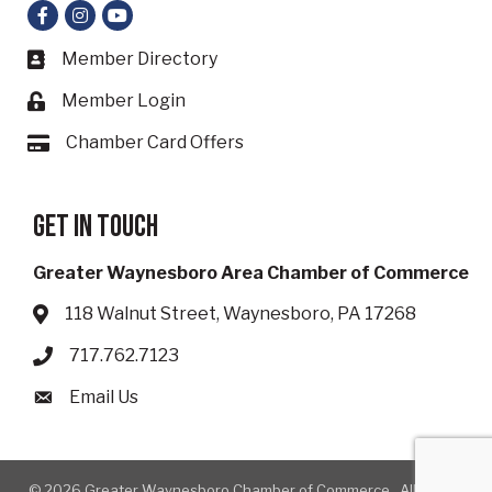
Facebook
Instagram
YouTube
Member Directory
Business card icon
Member Login
Lock icon
Chamber Card Offers
Card icon
Get in touch
Greater Waynesboro Area Chamber of Commerce
118 Walnut Street, Waynesboro, PA 17268
Address & Map
717.762.7123
Phone icon
Email Us
Envelope icon
©
2026
Greater Waynesboro Chamber of Commerce.
All Rights