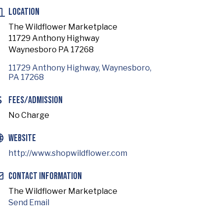
Location
The Wildflower Marketplace
11729 Anthony Highway
Waynesboro PA 17268
11729 Anthony Highway
Waynesboro
PA
17268
Fees/Admission
No Charge
Website
http://www.shopwildflower.com
Contact Information
The Wildflower Marketplace
Send Email