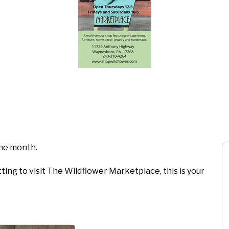
 the month.
ting to visit The Wildflower Marketplace, this is your