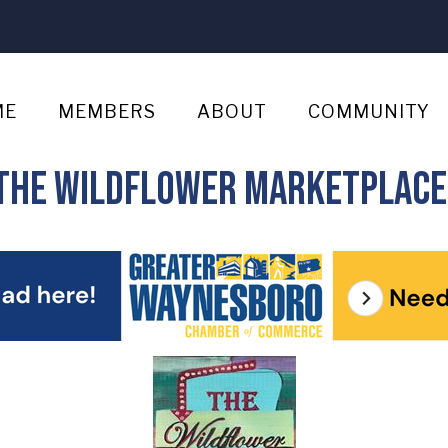
ME
MEMBERS
ABOUT
COMMUNITY
r The Wildflower Marketplace