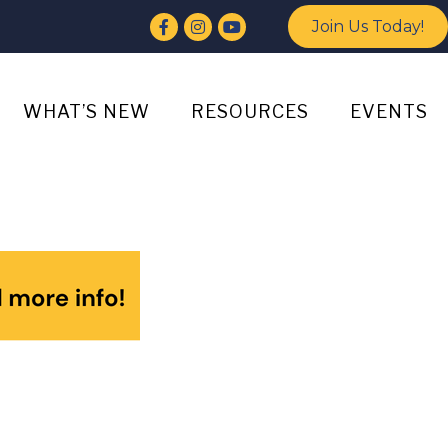
Facebook
Instagram
YouTube
Join Us Today!
WHAT’S NEW
RESOURCES
EVENTS