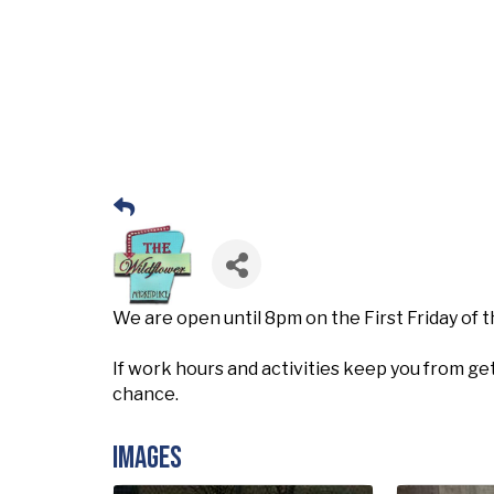
We are open until 8pm on the First Friday of
If work hours and activities keep you from get
chance.
Images