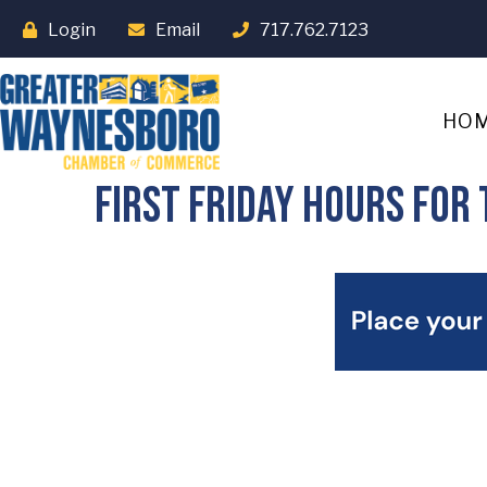
Login
Email
717.762.7123
HO
First Friday Hours fo