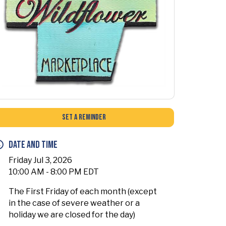
Set a Reminder
Date and Time
Friday Jul 3, 2026
10:00 AM - 8:00 PM EDT
The First Friday of each month (except
in the case of severe weather or a
holiday we are closed for the day)