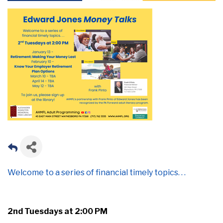
Welcome to a series of
financial timely topics. . .
2
nd
Tuesdays
at 2:00 PM