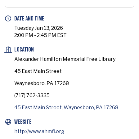
Date and Time
Tuesday Jan 13, 2026
2:00 PM - 2:45 PM EST
Location
Alexander Hamilton Memorial Free Library
45 East Main Street
Waynesboro, PA 17268
(717) 762-3335
45 East Main Street
Waynesboro
PA
17268
Website
http://www.ahmfl.org