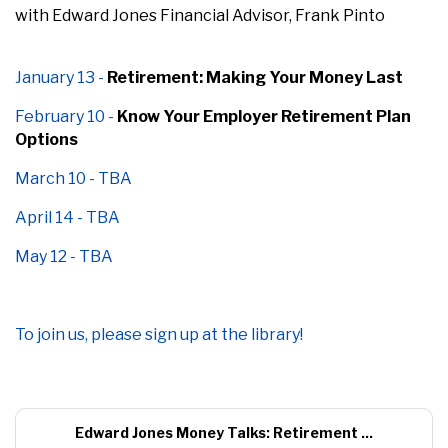
with Edward Jones Financial Advisor, Frank Pinto
January 13 -
Retirement: Making Your Money Last
February 10 -
Know Your Employer Retirement Plan
Options
March 10 - TBA
April 14 - TBA
May 12 - TBA
To join us, please sign up
at the library!
Edward Jones Money Talks: Retirement ...