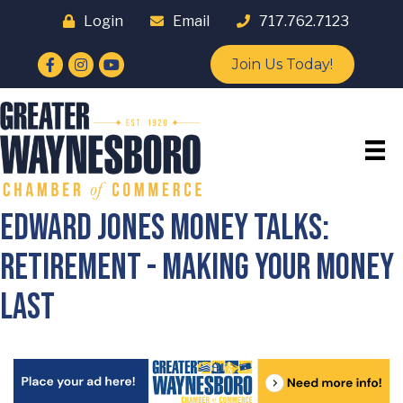
Login
Email
717.762.7123
Facebook
Instagram
YouTube
Join Us Today!
Edward Jones Money Talks:
Retirement - Making Your Money
Last