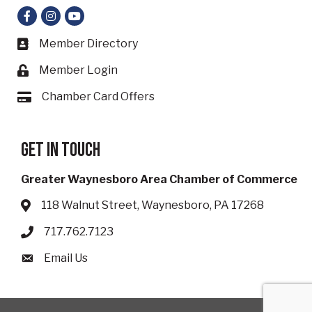
Facebook
Instagram
YouTube
Member Directory
Business card icon
Member Login
Lock icon
Chamber Card Offers
Card icon
Get in touch
Greater Waynesboro Area Chamber of Commerce
118 Walnut Street, Waynesboro, PA 17268
Address & Map
717.762.7123
Phone icon
Email Us
Envelope icon