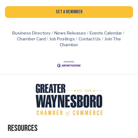
Set a Reminder
Business Directory
News Releases
Events Calendar
Chamber Card
Job Postings
Contact Us
Join The
Chamber
Resources