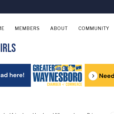
ME
MEMBERS
ABOUT
COMMUNITY
irls