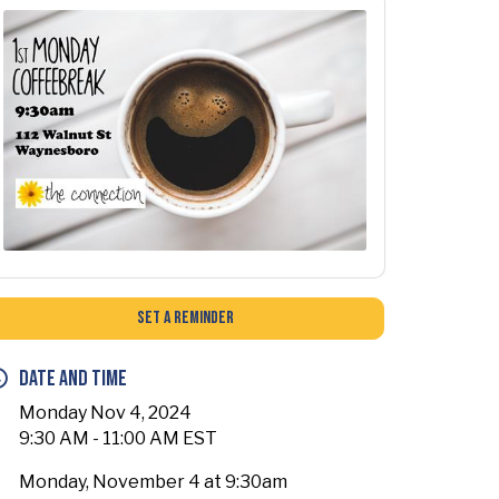
Set a Reminder
Date and Time
Monday Nov 4, 2024
9:30 AM - 11:00 AM EST
Monday, November 4 at 9:30am