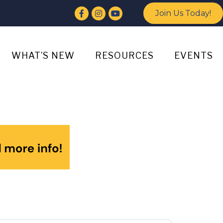
Facebook
Instagram
YouTube
Join Us Today!
WHAT’S NEW
RESOURCES
EVENTS