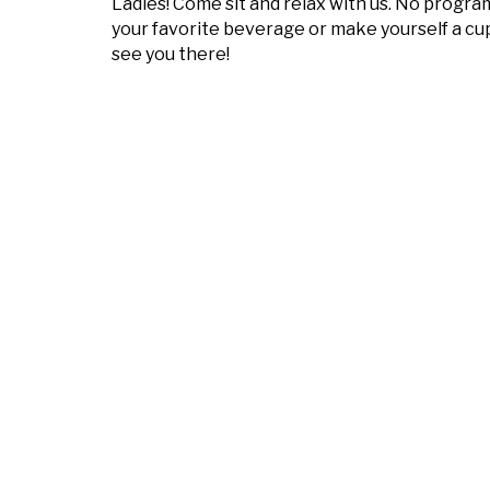
Ladies! Come sit and relax with us. No program
your favorite beverage or make yourself a cup
see you there!