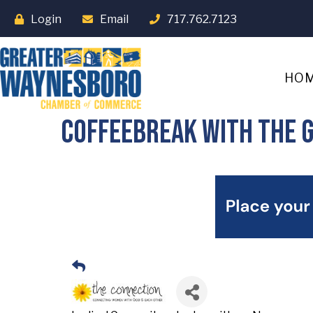
Login
Email
717.762.7123
HO
Coffeebreak with the g