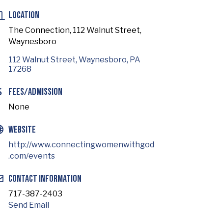
Location
The Connection, 112 Walnut Street,
Waynesboro
112 Walnut Street
Waynesboro
PA
17268
Fees/Admission
None
Website
http://www.connectingwomenwithgod
.com/events
Contact Information
717-387-2403
Send Email