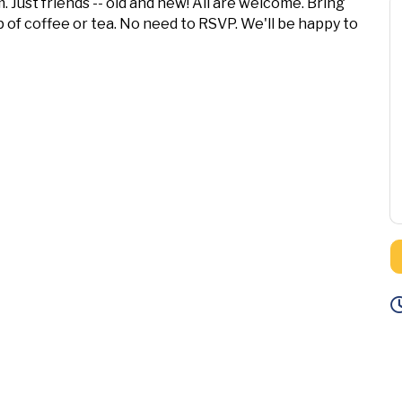
. Just friends -- old and new! All are welcome. Bring
 of coffee or tea. No need to RSVP. We'll be happy to