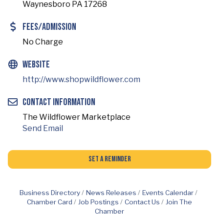
Waynesboro PA 17268
Fees/Admission
No Charge
Website
http://www.shopwildflower.com
Contact Information
The Wildflower Marketplace
Send Email
Set a Reminder
Business Directory
News Releases
Events Calendar
Chamber Card
Job Postings
Contact Us
Join The
Chamber