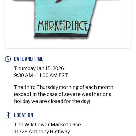
Date and Time
Thursday Jan 15, 2026
9:30 AM - 11:00 AM EST
The third Thursday morning of each month
(except in the case of severe weather or a
holiday we are closed for the day)
Location
The Wildflower Marketplace
11729 Anthony Highway