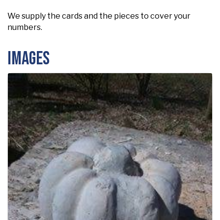
We supply the cards and the pieces to cover your
numbers.
Images