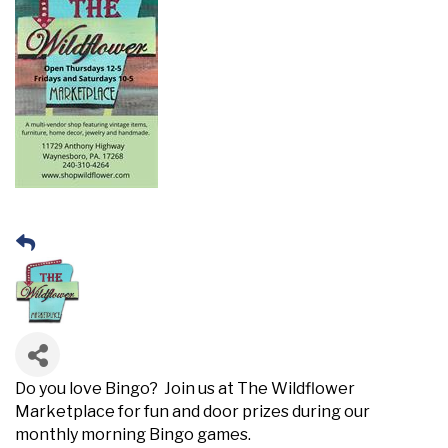
Do you love Bingo? Join us at The Wildflower
Marketplace for fun and door prizes during our
monthly morning Bingo games.