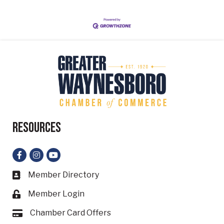
Resources
Facebook
Instagram
YouTube
Member Directory
Business card icon
Member Login
Lock icon
Chamber Card Offers
Card icon