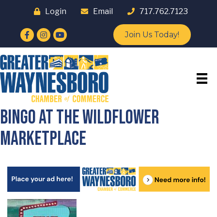
Login
Email
717.762.7123
Facebook
Instagram
YouTube
Join Us Today!
Bingo at The Wildflower
Marketplace