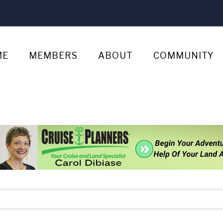
ME
MEMBERS
ABOUT
COMMUNITY