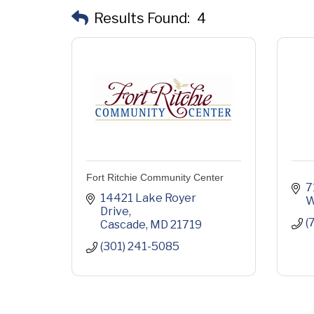
Results Found:
4
Fort Ritchie Community Center
7
14421 Lake Royer 
W
Drive
(
Cascade
MD
21719
(301) 241-5085