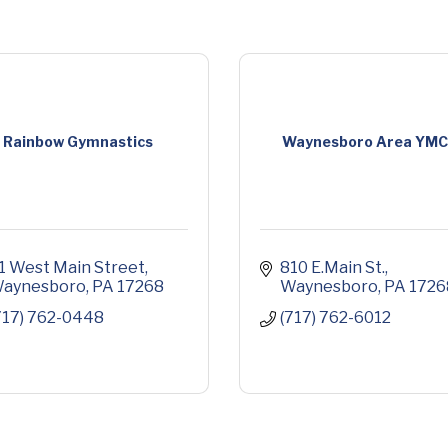
Rainbow Gymnastics
Waynesboro Area YM
1 West Main Street
810 E.Main St.
aynesboro
PA
17268
Waynesboro
PA
1726
717) 762-0448
(717) 762-6012