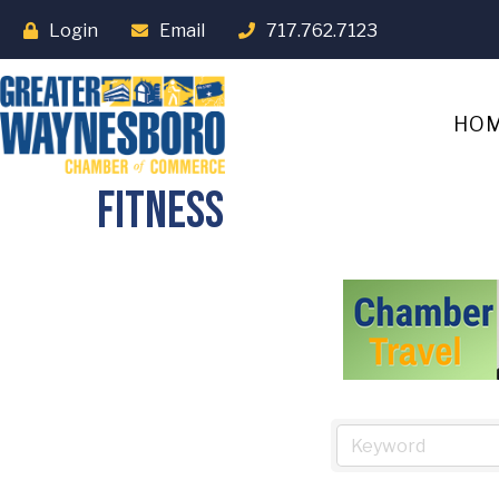
Login
Email
717.762.7123
HO
Fitness