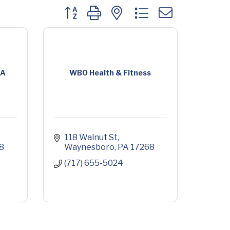
Button group with nested dropdown
CA
WBO Health & Fitness
118 Walnut St
8
Waynesboro
PA
17268
(717) 655-5024