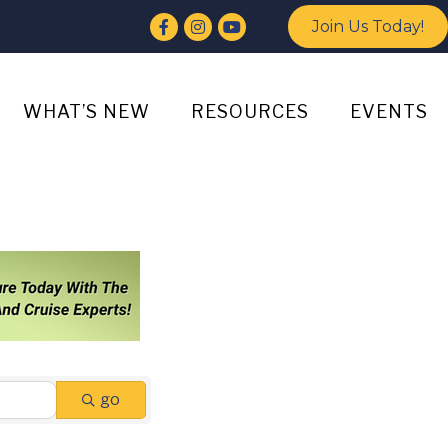
Facebook
Instagram
YouTube
Join Us Today!
WHAT’S NEW
RESOURCES
EVENTS
go