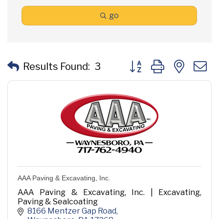
go
Button group with neste
Results Found:
3
AAA Paving & Excavating, Inc.
AAA Paving & Excavating, Inc. | Excavating,
Paving & Sealcoating
8166 Mentzer Gap Road