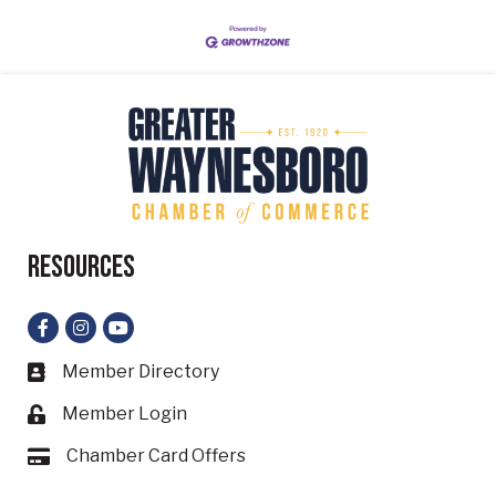
Resources
Facebook
Instagram
YouTube
Member Directory
Business card icon
Member Login
Lock icon
Chamber Card Offers
Card icon