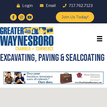
Login
Email
717.762.7123
Facebook
Instagram
YouTube
Join Us Today!
Excavating, Paving & Sealcoating