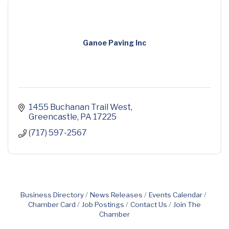
Ganoe Paving Inc
1455 Buchanan Trail West
Greencastle
PA
17225
(717) 597-2567
Business Directory
News Releases
Events Calendar
Chamber Card
Job Postings
Contact Us
Join The
Chamber