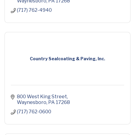
Waynesboro
PA
17268
(717) 762-4940
Country Sealcoating & Paving, Inc.
800 West King Street
Waynesboro
PA
17268
(717) 762-0600