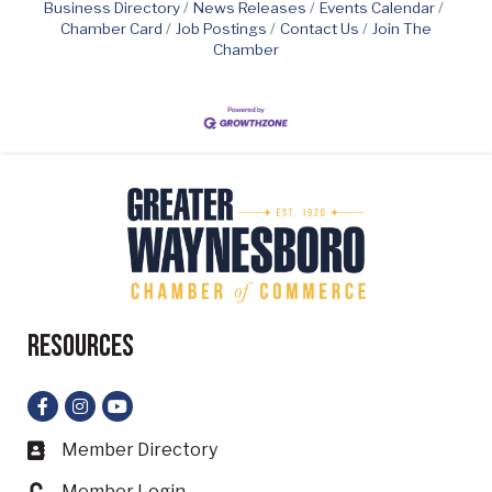
Business Directory
News Releases
Events Calendar
Chamber Card
Job Postings
Contact Us
Join The
Chamber
Resources
Facebook
Instagram
YouTube
Member Directory
Business card icon
Member Login