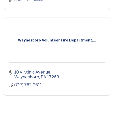
Waynesboro Volunteer Fire Department,...
10 Virginia Avenue
Waynesboro
PA
17268
(717) 762-2611