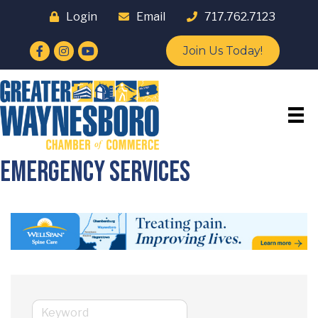
Login
Email
717.762.7123
Facebook
Instagram
YouTube
Join Us Today!
Emergency Services