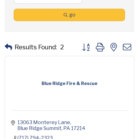
go
Button group with neste
Results Found:
2
Blue Ridge Fire & Rescue
13063 Monterey Lane
Blue Ridge Summit
PA
17214
(717) 794-2323