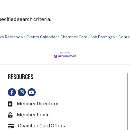
cified search criteria.
s Releases
Events Calendar
Chamber Card
Job Postings
Conta
Resources
Facebook
Instagram
YouTube
Member Directory
Business card icon
Member Login
Lock icon
Chamber Card Offers
Card icon