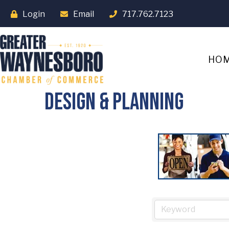
Login
Email
717.762.7123
HO
Design & Planning