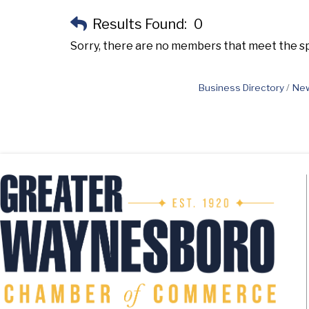
Results Found:
0
Sorry, there are no members that meet the spe
Business Directory
New