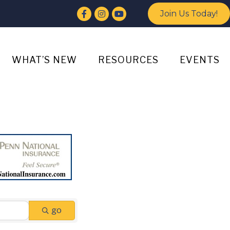
Facebook
Instagram
YouTube
Join Us Today!
WHAT’S NEW
RESOURCES
EVENTS
go