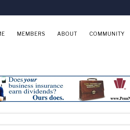
ME
MEMBERS
ABOUT
COMMUNITY