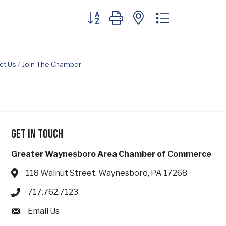
Button group with nested dropdown
ct Us
Join The Chamber
Get in touch
Greater Waynesboro Area Chamber of Commerce
118 Walnut Street, Waynesboro, PA 17268
Address & Map
717.762.7123
Phone icon
Email Us
Envelope icon