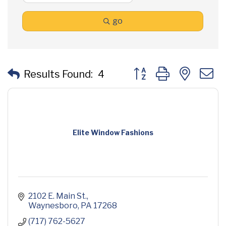
go
Button group with neste
Results Found:
4
Elite Window Fashions
2102 E. Main St.
Waynesboro
PA
17268
(717) 762-5627