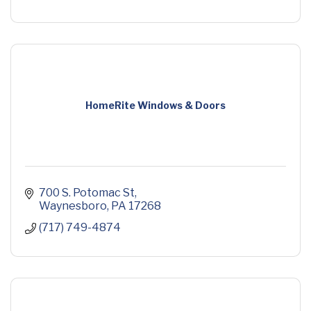
HomeRite Windows & Doors
700 S. Potomac St
Waynesboro
PA
17268
(717) 749-4874