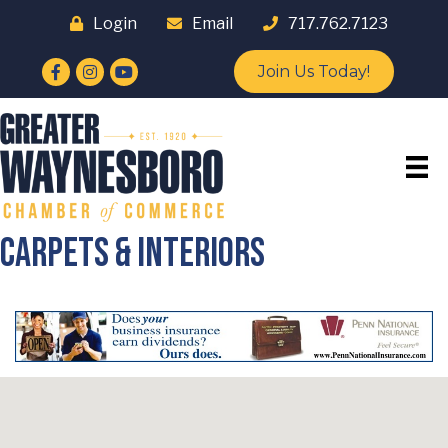
Login
Email
717.762.7123
Facebook
Instagram
YouTube
Join Us Today!
Carpets & Interiors