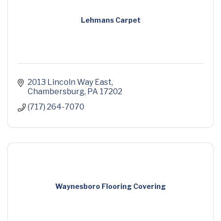
Lehmans Carpet
2013 Lincoln Way East
Chambersburg
PA
17202
(717) 264-7070
Waynesboro Flooring Covering