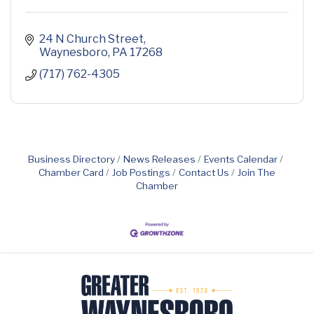
24 N Church Street
Waynesboro
PA
17268
(717) 762-4305
Business Directory
News Releases
Events Calendar
Chamber Card
Job Postings
Contact Us
Join The
Chamber