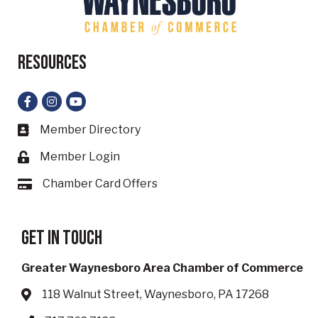
Resources
Facebook
Instagram
YouTube
Member Directory
Business card icon
Member Login
Lock icon
Chamber Card Offers
Card icon
Get in touch
Greater Waynesboro Area Chamber of Commerce
118 Walnut Street, Waynesboro, PA 17268
Address & Map