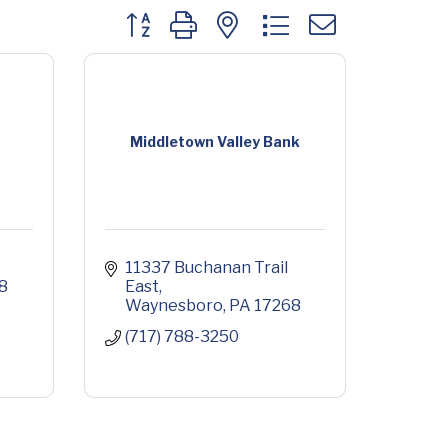
Button group with nested dropdown
Middletown Valley Bank
11337 Buchanan Trail 
8
East
Waynesboro
PA
17268
(717) 788-3250