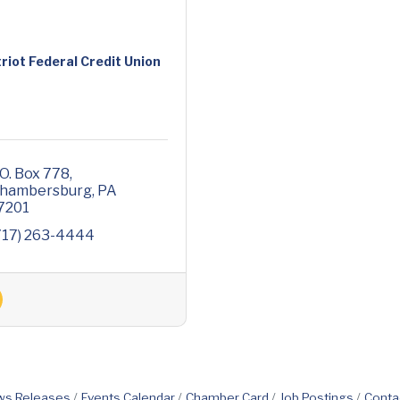
riot Federal Credit Union
.O. Box 778
hambersburg
PA
7201
717) 263-4444
s Releases
Events Calendar
Chamber Card
Job Postings
Conta