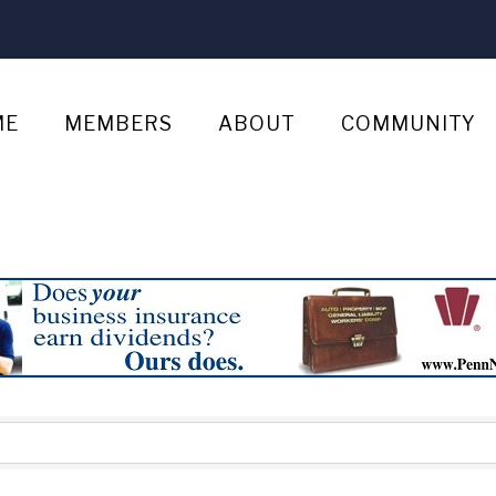
ME
MEMBERS
ABOUT
COMMUNITY