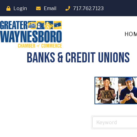
Login
Email
717.762.7123
HO
Banks & Credit Unions