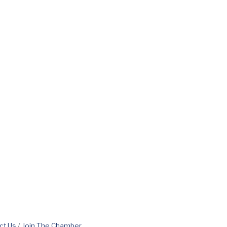
ct Us
Join The Chamber