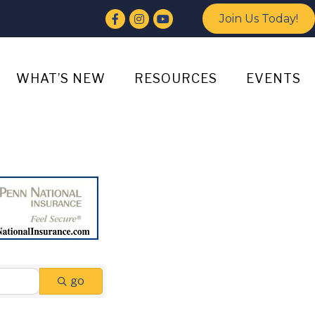
Facebook
Instagram
YouTube
Join Us Today!
WHAT’S NEW
RESOURCES
EVENTS
go