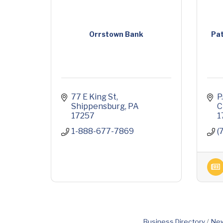
Orrstown Bank
Pat
77 E King St
P
Shippensburg
PA
C
17257
1
1-888-677-7869
(
Business Directory
New