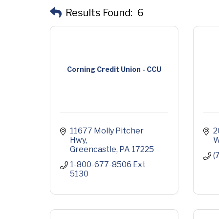
Results Found:
6
Corning Credit Union - CCU
11677 Molly Pitcher 
2
Hwy
W
Greencastle
PA
17225
(
1-800-677-8506 Ext 
5130