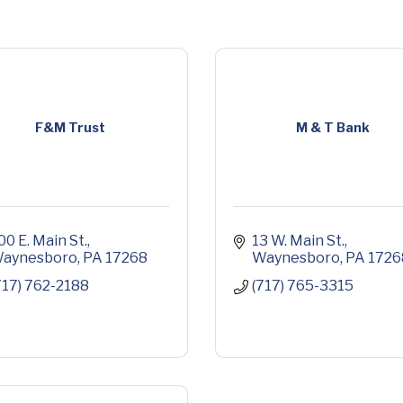
F&M Trust
M & T Bank
00 E. Main St.
13 W. Main St.
aynesboro
PA
17268
Waynesboro
PA
1726
717) 762-2188
(717) 765-3315