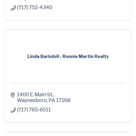
(717) 752-4340
Linda Barkdoll - Ronnie Martin Realty
1400 E. Main St.
Waynesboro
PA
17268
(717) 765-6511