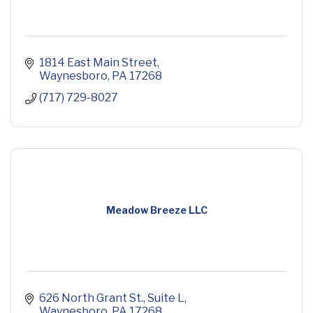
1814 East Main Street
Waynesboro
PA
17268
(717) 729-8027
Meadow Breeze LLC
626 North Grant St.
Suite L
Waynesboro
PA
17268