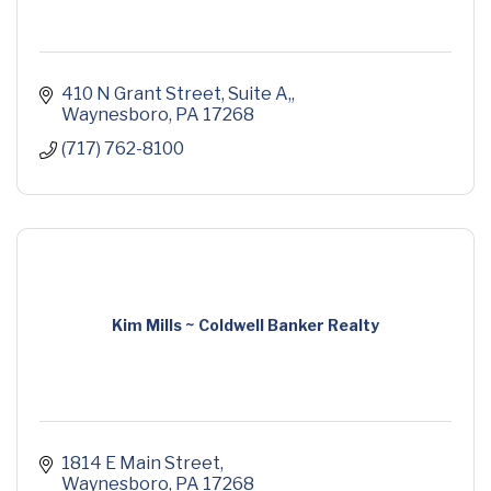
410 N Grant Street, Suite A,
Waynesboro
PA
17268
(717) 762-8100
Kim Mills ~ Coldwell Banker Realty
1814 E Main Street
Waynesboro
PA
17268