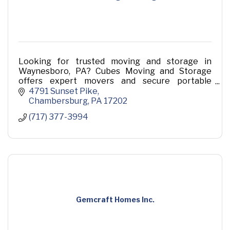
Looking for trusted moving and storage in
Waynesboro, PA? Cubes Moving and Storage
offers expert movers and secure portable
storage solutions for homes and businesses.
4791 Sunset Pike
Contact us today for a hassle-fr
Chambersburg
PA
17202
(717) 377-3994
Gemcraft Homes Inc.