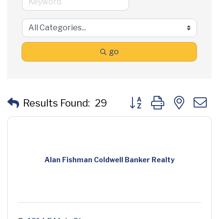
go
Button group with neste
Results Found:
29
Alan Fishman Coldwell Banker Realty