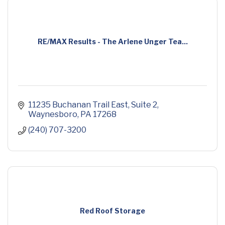
RE/MAX Results - The Arlene Unger Tea...
11235 Buchanan Trail East
Suite 2
Waynesboro
PA
17268
(240) 707-3200
Red Roof Storage