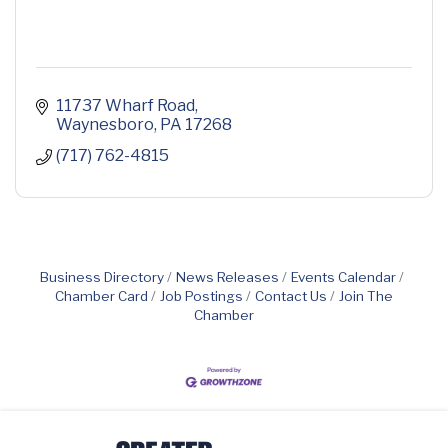
11737 Wharf Road
Waynesboro
PA
17268
(717) 762-4815
Business Directory
News Releases
Events Calendar
Chamber Card
Job Postings
Contact Us
Join The
Chamber