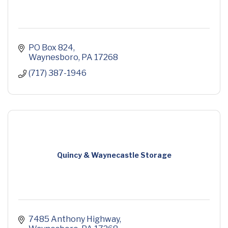
PO Box 824
Waynesboro
PA
17268
(717) 387-1946
Quincy & Waynecastle Storage
7485 Anthony Highway