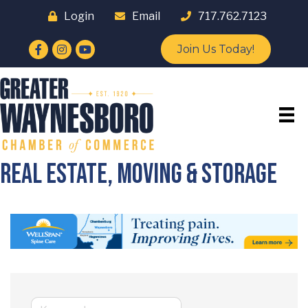
Login
Email
717.762.7123
Facebook
Instagram
YouTube
Join Us Today!
Real Estate, Moving & Storage