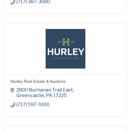
(717) 387-3080
Hurley Real Estate & Auctions
2800 Buchanan Trail East
Greencastle
PA
17225
(717) 597-9100