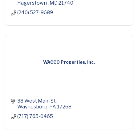
Hagerstown 
MD
21740
(240) 527-9689
WACCO Properties, Inc.
38 West Main St
Waynesboro
PA
17268
(717) 765-0465