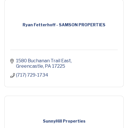
Ryan Fetterhoff - SAMSON PROPERTIES
1580 Buchanan Trail East
Greencastle
PA
17225
(717) 729-1734
SunnyHill Properties