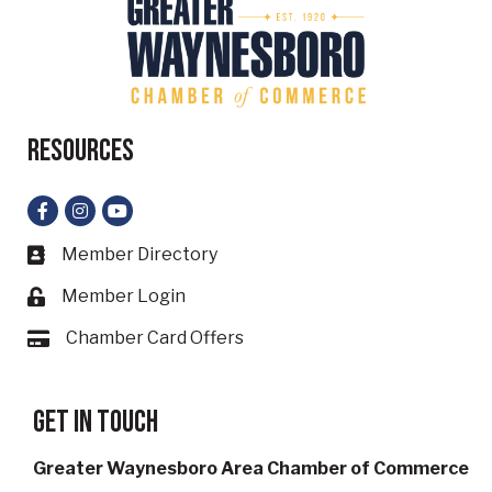
Resources
Facebook
Instagram
YouTube
Member Directory
Business card icon
Member Login
Lock icon
Chamber Card Offers
Card icon
Get in touch
Greater Waynesboro Area Chamber of Commerce