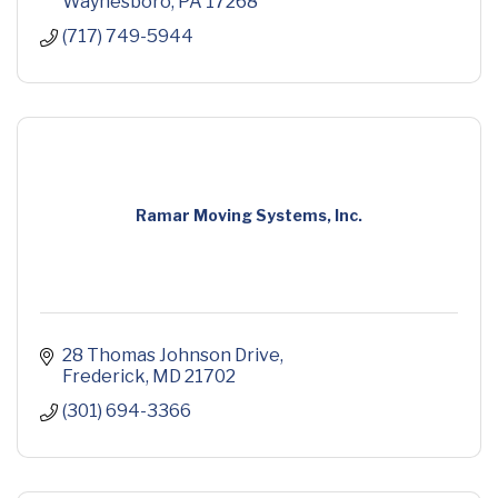
Waynesboro
PA
17268
(717) 749-5944
Ramar Moving Systems, Inc.
28 Thomas Johnson Drive
Frederick
MD
21702
(301) 694-3366