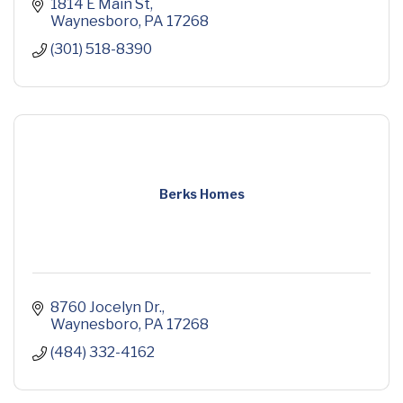
1814 E Main St
Waynesboro
PA
17268
(301) 518-8390
Berks Homes
8760 Jocelyn Dr.
Waynesboro
PA
17268
(484) 332-4162