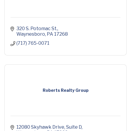
320 S. Potomac St.
Waynesboro
PA
17268
(717) 765-0071
Roberts Realty Group
12080 Skyhawk Drive
Suite D