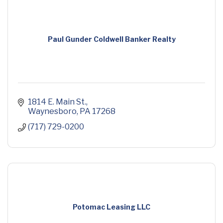
Paul Gunder Coldwell Banker Realty
1814 E. Main St.
Waynesboro
PA
17268
(717) 729-0200
Potomac Leasing LLC