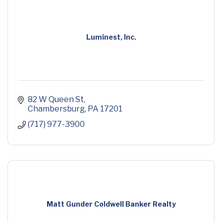
Luminest, Inc.
82 W Queen St
Chambersburg
PA
17201
(717) 977-3900
Matt Gunder Coldwell Banker Realty