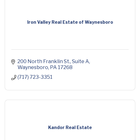
Iron Valley Real Estate of Waynesboro
200 North Franklin St.
Suite A
Waynesboro
PA
17268
(717) 723-3351
Kandor Real Estate