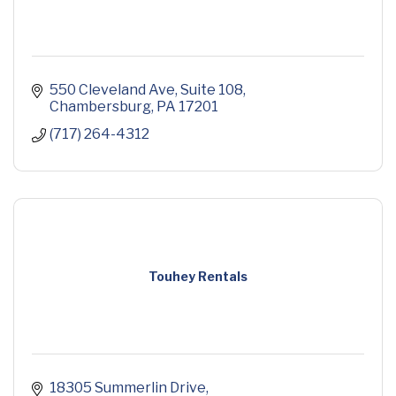
550 Cleveland Ave
Suite 108
Chambersburg
PA
17201
(717) 264-4312
Touhey Rentals
18305 Summerlin Drive