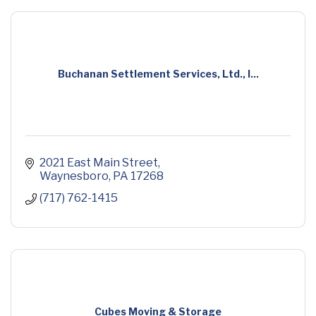
Buchanan Settlement Services, Ltd., I...
2021 East Main Street
Waynesboro
PA
17268
(717) 762-1415
Cubes Moving & Storage