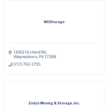
WDStorage
11662 Orchard Rd.
Waynesboro
PA
17268
(717) 762-1755
Zody's Moving & Storage, Inc.