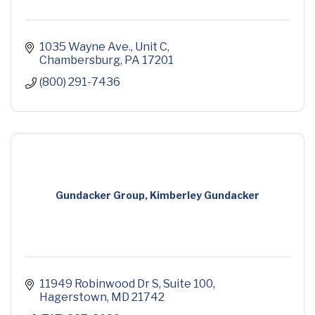
1035 Wayne Ave.
Unit C
Chambersburg
PA
17201
(800) 291-7436
Gundacker Group, Kimberley Gundacker
11949 Robinwood Dr S
Suite 100
Hagerstown
MD
21742