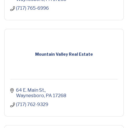
(717) 765-6996
Mountain Valley Real Estate
64 E. Main St.
Waynesboro
PA
17268
(717) 762-9329