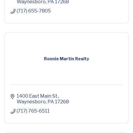
Waynesboro
PA
17268
(717) 655-7805
Ronnie Martin Realty
1400 East Main St.
Waynesboro
PA
17268
(717) 765-6511