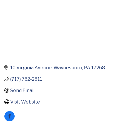
10 Virginia Avenue
Waynesboro
PA
17268
(717) 762-2611
Send Email
Visit Website