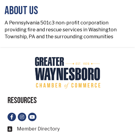
About Us
A Pennsylvania 501c3 non-profit corporation
providing fire and rescue services in Washington
Township, PA and the surrounding communities
Resources
Facebook
Instagram
YouTube
Member Directory
Business card icon