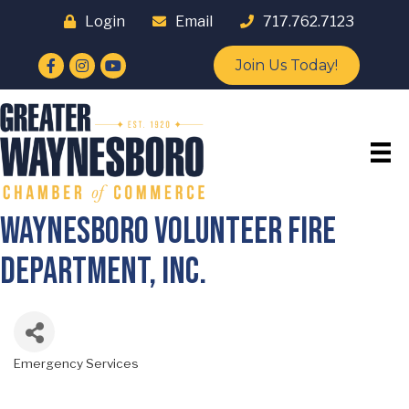
Login
Email
717.762.7123
Facebook
Instagram
YouTube
Join Us Today!
Waynesboro Volunteer Fire
Department, Inc.
Emergency Services
Categories