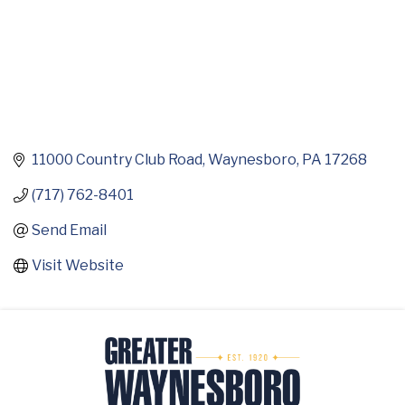
11000 Country Club Road
Waynesboro
PA
17268
(717) 762-8401
Send Email
Visit Website