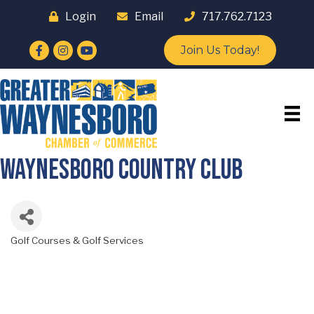
Login
Email
717.762.7123
Facebook
Instagram
YouTube
Join Us Today!
Waynesboro Country Club
Golf Courses & Golf Services
Categories