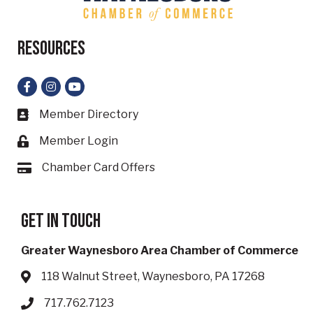
Resources
Facebook
Instagram
YouTube
Member Directory
Business card icon
Member Login
Lock icon
Chamber Card Offers
Card icon
Get in touch
Greater Waynesboro Area Chamber of Commerce
118 Walnut Street, Waynesboro, PA 17268
Address & Map
717.762.7123
Phone icon