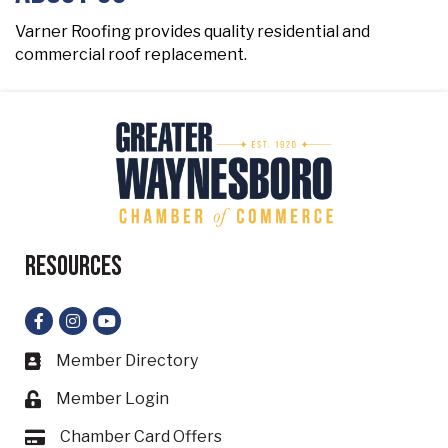
Varner Roofing provides quality residential and
commercial roof replacement.
Resources
Facebook
Instagram
YouTube
Member Directory
Business card icon
Member Login
Lock icon
Chamber Card Offers
Card icon