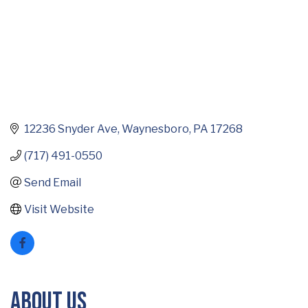
12236 Snyder Ave
Waynesboro
PA
17268
(717) 491-0550
Send Email
Visit Website
About Us