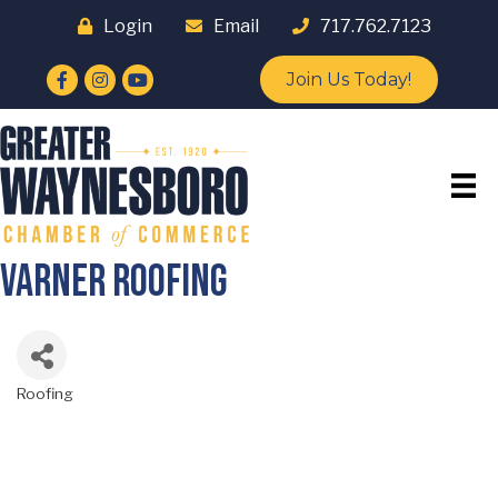
Login
Email
717.762.7123
Facebook
Instagram
YouTube
Join Us Today!
Varner Roofing
Roofing
Categories