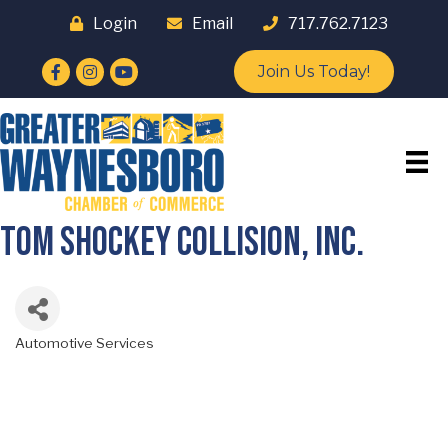
Login
Email
717.762.7123
Facebook
Instagram
YouTube
Join Us Today!
Tom Shockey Collision, Inc.
Automotive Services
Categories