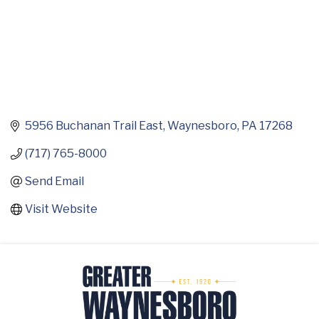
5956 Buchanan Trail East
Waynesboro
PA
17268
(717) 765-8000
Send Email
Visit Website