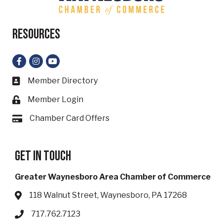
Resources
Facebook
Instagram
YouTube
Member Directory
Business card icon
Member Login
Lock icon
Chamber Card Offers
Card icon
Get in touch
Greater Waynesboro Area Chamber of Commerce
118 Walnut Street, Waynesboro, PA 17268
Address & Map
717.762.7123
Phone icon