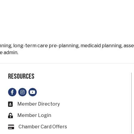
anning, long-term care pre-planning, medicaid planning, ass
e admin.
Resources
Facebook
Instagram
YouTube
Member Directory
Business card icon
Member Login
Lock icon
Chamber Card Offers
Card icon