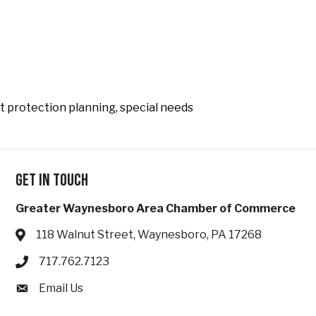
et protection planning, special needs
Get in touch
Greater Waynesboro Area Chamber of Commerce
118 Walnut Street, Waynesboro, PA 17268
Address & Map
717.762.7123
Phone icon
Email Us
Envelope icon