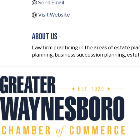
Send Email
Visit Website
About Us
Law firm practicing in the areas of estate pl
planning, business succession planning, estat