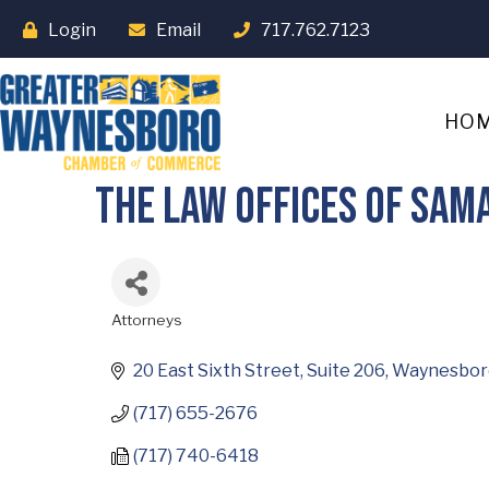
Login
Email
717.762.7123
HO
The Law Offices of Sam
Attorneys
Categories
20 East Sixth Street, Suite 206
Waynesbor
(717) 655-2676
(717) 740-6418