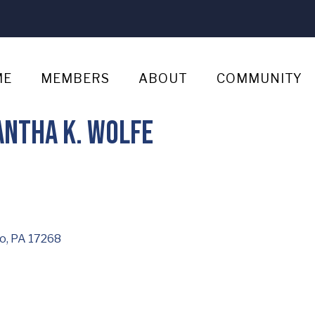
ME
MEMBERS
ABOUT
COMMUNITY
antha K. Wolfe
o
PA
17268