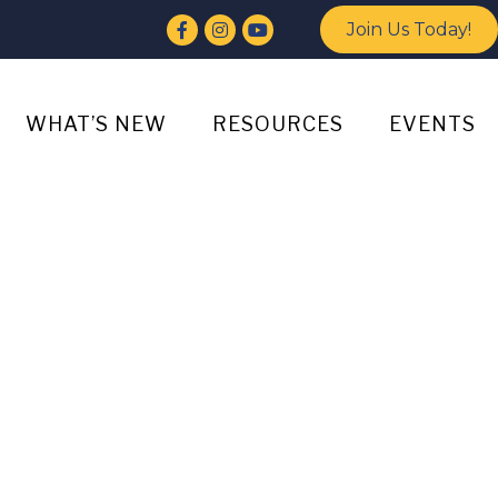
Facebook
Instagram
YouTube
Join Us Today!
WHAT’S NEW
RESOURCES
EVENTS