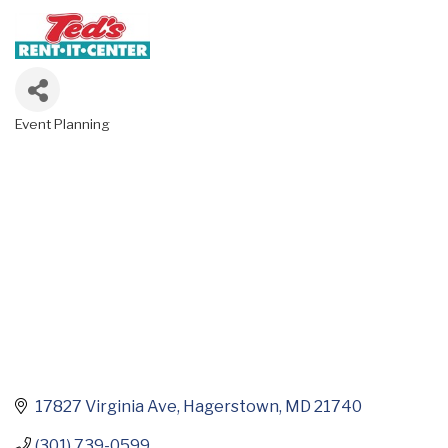
Event Planning
Categories
17827 Virginia Ave
Hagerstown
MD
21740
(301) 739-0599