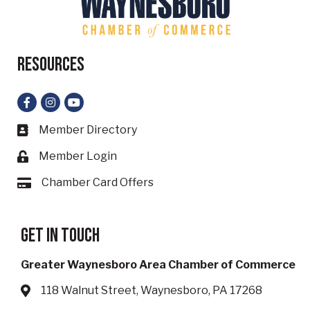
Resources
Facebook
Instagram
YouTube
Member Directory
Business card icon
Member Login
Lock icon
Chamber Card Offers
Card icon
Get in touch
Greater Waynesboro Area Chamber of Commerce
118 Walnut Street, Waynesboro, PA 17268
Address & Map