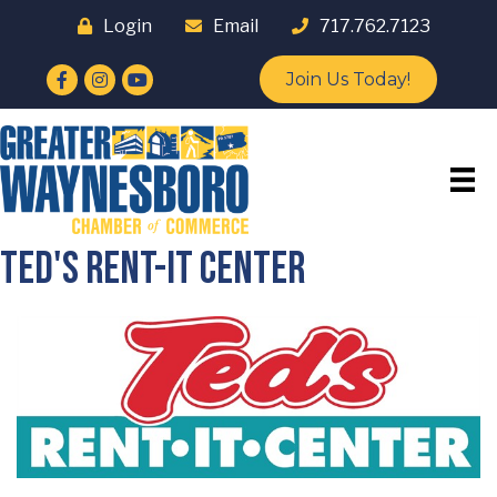
Login
Email
717.762.7123
Facebook
Instagram
YouTube
Join Us Today!
Ted's Rent-it Center