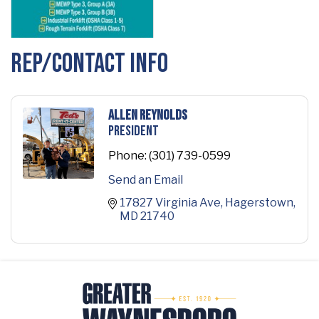
Rep/Contact Info
Allen Reynolds
President
Phone:
(301) 739-0599
Send an Email
17827 Virginia Ave
Hagerstown
MD
21740