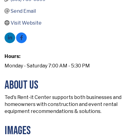
Send Email
Visit Website
Hours:
Monday - Saturday 7:00 AM - 5:30 PM
About Us
Ted's Rent-it Center supports both businesses and
homeowners with construction and event rental
equipment recommendations & solutions.
Images