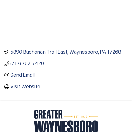
5890 Buchanan Trail East
Waynesboro
PA
17268
(717) 762-7420
Send Email
Visit Website