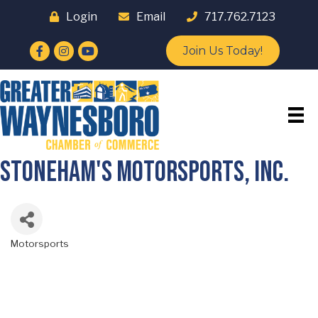
Login
Email
717.762.7123
Facebook
Instagram
YouTube
Join Us Today!
Stoneham's Motorsports, Inc.
Motorsports
Categories