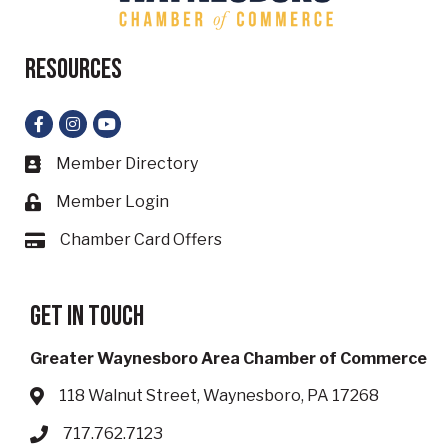
Resources
Facebook
Instagram
YouTube
Member Directory
Business card icon
Member Login
Lock icon
Chamber Card Offers
Card icon
Get in touch
Greater Waynesboro Area Chamber of Commerce
118 Walnut Street, Waynesboro, PA 17268
Address & Map
717.762.7123
Phone icon