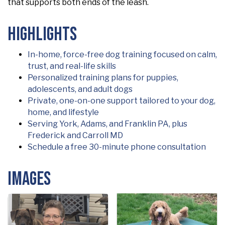
that supports both ends of the leash.
Highlights
In-home, force-free dog training focused on calm,
trust, and real-life skills
Personalized training plans for puppies,
adolescents, and adult dogs
Private, one-on-one support tailored to your dog,
home, and lifestyle
Serving York, Adams, and Franklin PA, plus
Frederick and Carroll MD
Schedule a free 30-minute phone consultation
Images