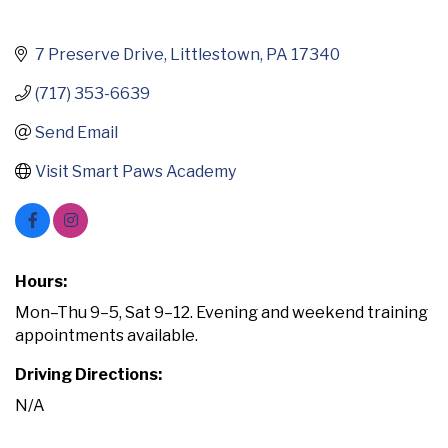
7 Preserve Drive
Littlestown
PA
17340
(717) 353-6639
Send Email
Visit Smart Paws Academy
Hours:
Mon–Thu 9–5, Sat 9–12. Evening and weekend training
appointments available.
Driving Directions:
N/A