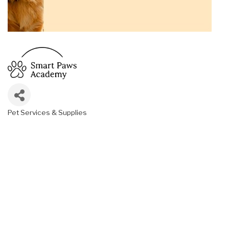
Pet Services & Supplies
Categories