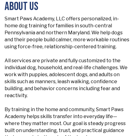
About Us
Smart Paws Academy, LLC offers personalized, in-
home dog training for families in south-central
Pennsylvania and northern Maryland. We help dogs
and their people build calmer, more workable routines
using force-free, relationship-centered training.
All services are private and fully customized to the
individual dog, household, and real-life challenges. We
work with puppies, adolescent dogs, and adults on
skills such as manners, leash walking, confidence
building, and behavior concerns including fear and
reactivity.
By training in the home and community, Smart Paws
Academy helps skills transfer into everyday life—
where they matter most. Our goal is steady progress
built on understanding, trust, and practical guidance