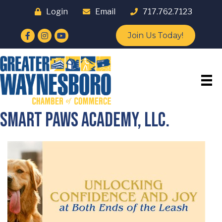
Login
Email
717.762.7123
Facebook
Instagram
YouTube
Join Us Today!
Smart Paws Academy, LLC.