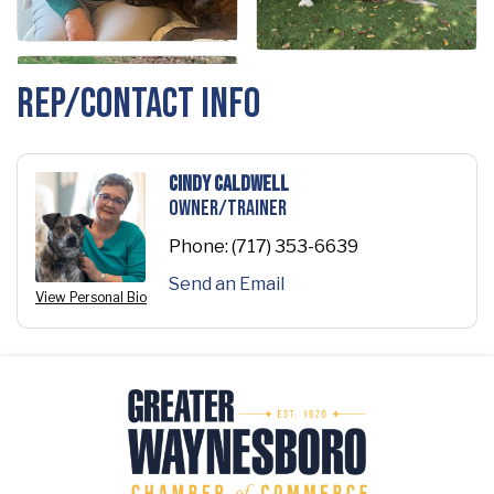
Rep/Contact Info
Cindy Caldwell
Owner/Trainer
Phone:
(717) 353-6639
Send an Email
View Personal Bio