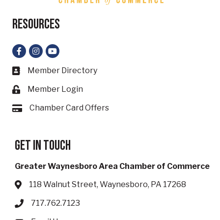
Resources
Facebook
Instagram
YouTube
Member Directory
Business card icon
Member Login
Lock icon
Chamber Card Offers
Card icon
Get in touch
Greater Waynesboro Area Chamber of Commerce
118 Walnut Street, Waynesboro, PA 17268
Address & Map
717.762.7123
Phone icon