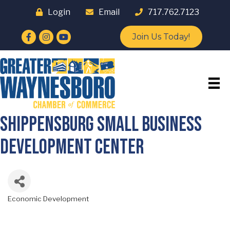
Login
Email
717.762.7123
Facebook
Instagram
YouTube
Join Us Today!
Shippensburg Small Business
Development Center
Economic Development
Categories