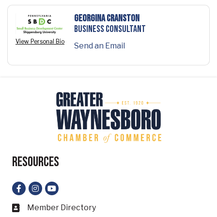
Georgina Cranston
Business Consultant
View Personal Bio
Send an Email
Resources
Facebook
Instagram
YouTube
Member Directory
Business card icon