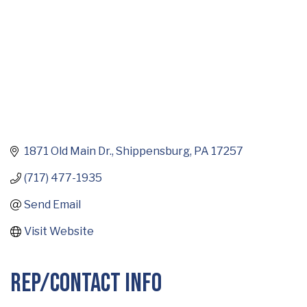
1871 Old Main Dr.
Shippensburg
PA
17257
(717) 477-1935
Send Email
Visit Website
Rep/Contact Info