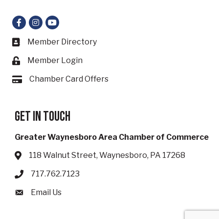
Facebook
Instagram
YouTube
Member Directory
Business card icon
Member Login
Lock icon
Chamber Card Offers
Card icon
Get in touch
Greater Waynesboro Area Chamber of Commerce
118 Walnut Street, Waynesboro, PA 17268
Address & Map
717.762.7123
Phone icon
Email Us
Envelope icon