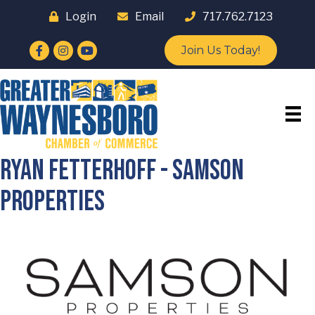
Login
Email
717.762.7123
Facebook
Instagram
YouTube
Join Us Today!
Ryan Fetterhoff - SAMSON
PROPERTIES