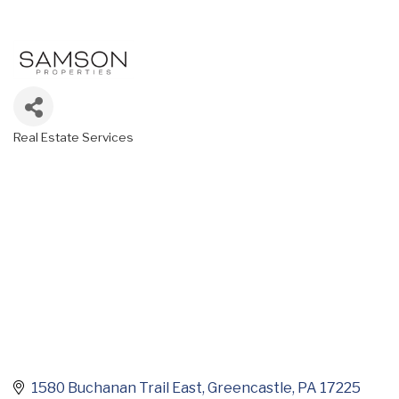
Real Estate Services
Categories
1580 Buchanan Trail East
Greencastle
PA
17225