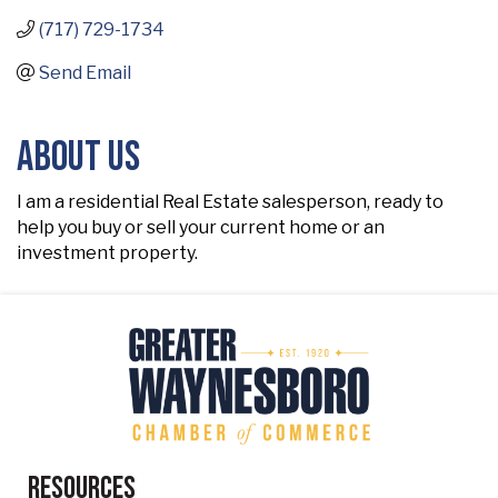
(717) 729-1734
Send Email
About Us
I am a residential Real Estate salesperson, ready to
help you buy or sell your current home or an
investment property.
Resources