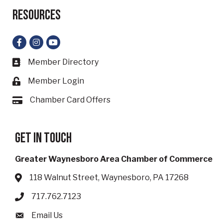
Resources
Facebook
Instagram
YouTube
Member Directory
Business card icon
Member Login
Lock icon
Chamber Card Offers
Card icon
Get in touch
Greater Waynesboro Area Chamber of Commerce
118 Walnut Street, Waynesboro, PA 17268
Address & Map
717.762.7123
Phone icon
Email Us
Envelope icon