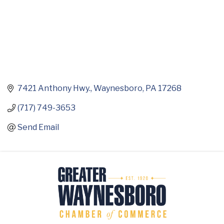
7421 Anthony Hwy.
Waynesboro
PA
17268
(717) 749-3653
Send Email