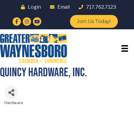
Login
Email
717.762.7123
Facebook
Instagram
YouTube
Join Us Today!
Quincy Hardware, Inc.
Hardware
Categories