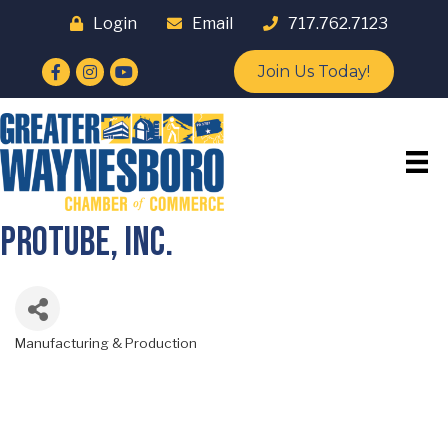
Login
Email
717.762.7123
Facebook
Instagram
YouTube
Join Us Today!
ProTube, Inc.
Manufacturing & Production
Categories