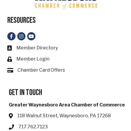
Resources
Facebook
Instagram
YouTube
Member Directory
Business card icon
Member Login
Lock icon
Chamber Card Offers
Card icon
Get in touch
Greater Waynesboro Area Chamber of Commerce
118 Walnut Street, Waynesboro, PA 17268
Address & Map
717.762.7123
Phone icon