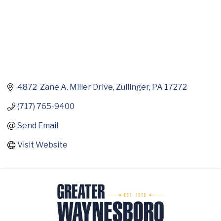
4872  Zane A. Miller Drive
Zullinger
PA
17272
(717) 765-9400
Send Email
Visit Website