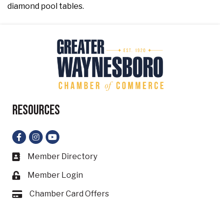
diamond pool tables.
Resources
Facebook
Instagram
YouTube
Member Directory
Business card icon
Member Login
Lock icon
Chamber Card Offers
Card icon