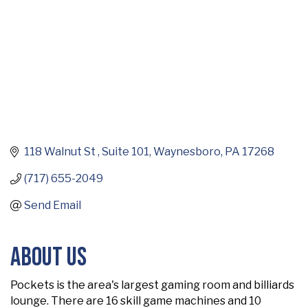
118 Walnut St 
Suite 101
Waynesboro
PA
17268
(717) 655-2049
Send Email
About Us
Pockets is the area's largest gaming room and billiards
lounge. There are 16 skill game machines and 10