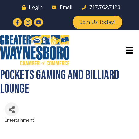
Login
Email
717.762.7123
Facebook
Instagram
YouTube
Join Us Today!
Pockets Gaming and Billiard
Lounge
Entertainment
Categories