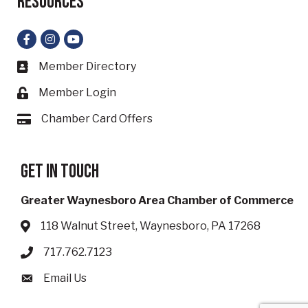
Resources
Facebook
Instagram
YouTube
Member Directory
Business card icon
Member Login
Lock icon
Chamber Card Offers
Card icon
Get in touch
Greater Waynesboro Area Chamber of Commerce
118 Walnut Street, Waynesboro, PA 17268
Address & Map
717.762.7123
Phone icon
Email Us
Envelope icon