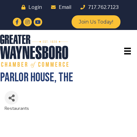
Login
Email
717.762.7123
Facebook
Instagram
YouTube
Join Us Today!
Parlor House, The
Restaurants
Categories