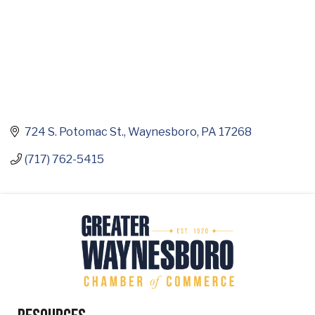
724 S. Potomac St.
Waynesboro
PA
17268
(717) 762-5415