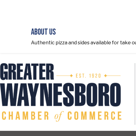
About Us
Authentic pizza and sides available for take out