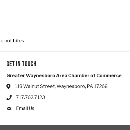
ke out bites.
Get in touch
Greater Waynesboro Area Chamber of Commerce
118 Walnut Street, Waynesboro, PA 17268
Address & Map
717.762.7123
Phone icon
Email Us
Envelope icon