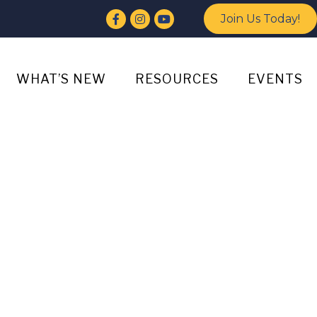
Facebook
Instagram
YouTube
Join Us Today!
WHAT’S NEW
RESOURCES
EVENTS