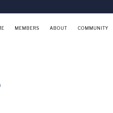
ME
MEMBERS
ABOUT
COMMUNITY
s
8