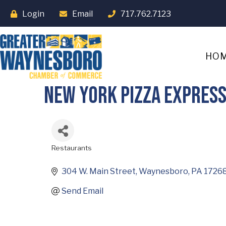
Login
Email
717.762.7123
HO
New York Pizza Expres
Restaurants
Categories
304 W. Main Street
Waynesboro
PA
1726
Send Email