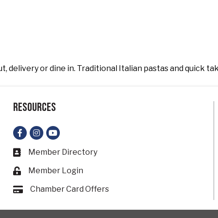
, delivery or dine in. Traditional Italian pastas and quick ta
Resources
Facebook
Instagram
YouTube
Member Directory
Business card icon
Member Login
Lock icon
Chamber Card Offers
Card icon