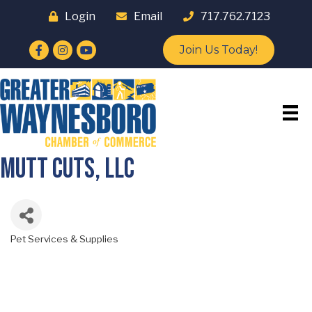
Login
Email
717.762.7123
Facebook
Instagram
YouTube
Join Us Today!
Mutt Cuts, LLC
Pet Services & Supplies
Categories