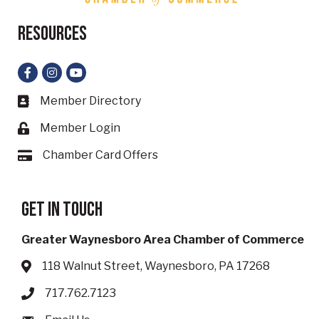
Resources
Facebook
Instagram
YouTube
Member Directory
Business card icon
Member Login
Lock icon
Chamber Card Offers
Card icon
Get in touch
Greater Waynesboro Area Chamber of Commerce
118 Walnut Street, Waynesboro, PA 17268
Address & Map
717.762.7123
Phone icon