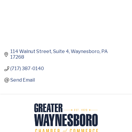
114 Walnut Street
Suite 4
Waynesboro
PA
17268
(717) 387-0140
Send Email