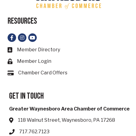
Resources
Facebook
Instagram
YouTube
Member Directory
Business card icon
Member Login
Lock icon
Chamber Card Offers
Card icon
Get in touch
Greater Waynesboro Area Chamber of Commerce
118 Walnut Street, Waynesboro, PA 17268
Address & Map
717.762.7123
Phone icon