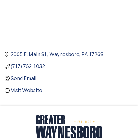
2005 E. Main St.
Waynesboro
PA
17268
(717) 762-1032
Send Email
Visit Website