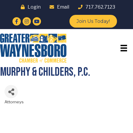
Login
Email
717.762.7123
Facebook
Instagram
YouTube
Join Us Today!
Murphy & Childers, P.C.
Attorneys
Categories