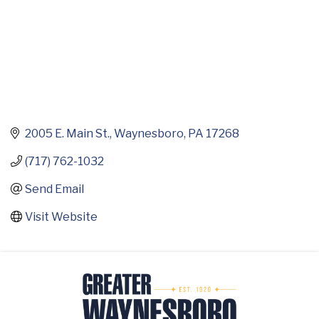
2005 E. Main St.
Waynesboro
PA
17268
(717) 762-1032
Send Email
Visit Website