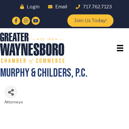
Login
Email
717.762.7123
Facebook
Instagram
YouTube
Join Us Today!
Murphy & Childers, P.C.
Attorneys
Categories