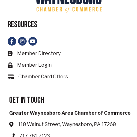
Resources
Facebook
Instagram
YouTube
Member Directory
Business card icon
Member Login
Lock icon
Chamber Card Offers
Card icon
Get in touch
Greater Waynesboro Area Chamber of Commerce
118 Walnut Street, Waynesboro, PA 17268
Address & Map
717.762.7123
Phone icon