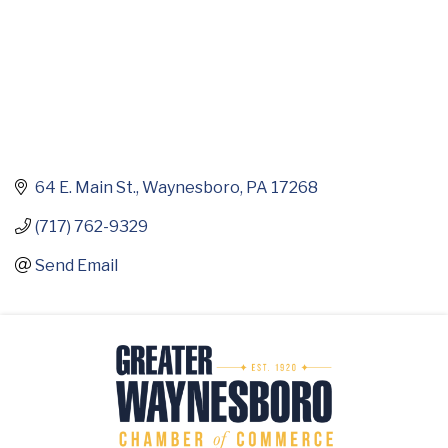
64 E. Main St.
Waynesboro
PA
17268
(717) 762-9329
Send Email