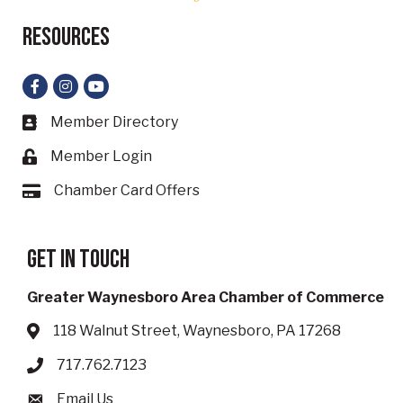
Resources
Facebook
Instagram
YouTube
Member Directory
Business card icon
Member Login
Lock icon
Chamber Card Offers
Card icon
Get in touch
Greater Waynesboro Area Chamber of Commerce
118 Walnut Street, Waynesboro, PA 17268
Address & Map
717.762.7123
Phone icon
Email Us
Envelope icon