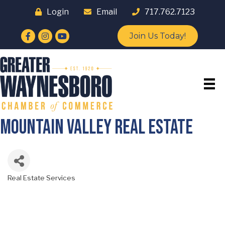
Login
Email
717.762.7123
Facebook
Instagram
YouTube
Join Us Today!
Mountain Valley Real Estate
Real Estate Services
Categories