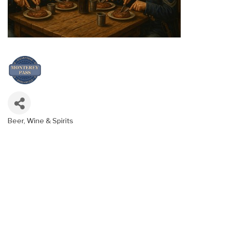
Beer, Wine & Spirits
Categories