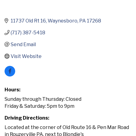
11737 Old Rt 16
Waynesboro
PA
17268
(717) 387-5418
Send Email
Visit Website
Hours:
Sunday through Thursday: Closed
Friday & Saturday: 5pm to 9pm
Driving Directions:
Located at the corner of Old Route 16 & Pen Mar Road
in Rouzerville PA, next to Blondie's