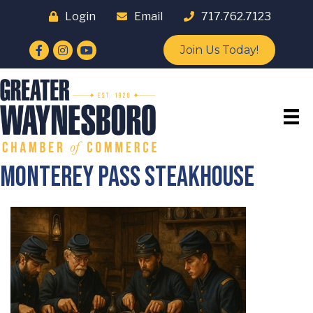
Login
Email
717.762.7123
Facebook
Instagram
YouTube
Join Us Today!
Monterey Pass Steakhouse