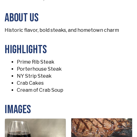
About Us
Historic flavor, bold steaks, and hometown charm
Highlights
Prime Rib Steak
Porterhouse Steak
NY Strip Steak
Crab Cakes
Cream of Crab Soup
Images