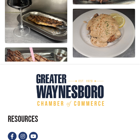
Resources
Facebook
Instagram
YouTube