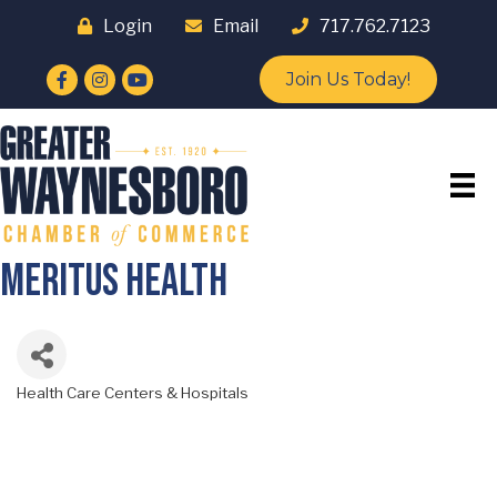
Login
Email
717.762.7123
Facebook
Instagram
YouTube
Join Us Today!
Meritus Health
Health Care Centers & Hospitals
Categories