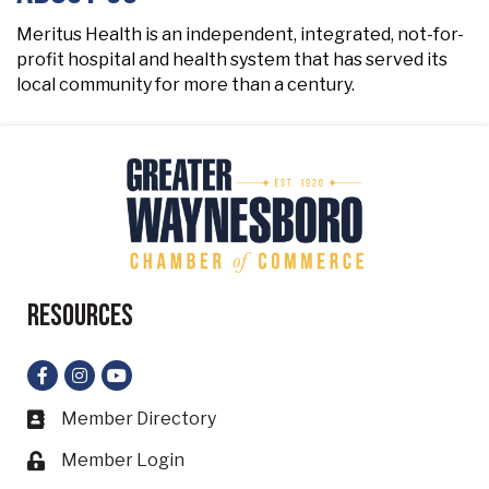
Meritus Health is an independent, integrated, not-for-
profit hospital and health system that has served its
local community for more than a century.
Resources
Facebook
Instagram
YouTube
Member Directory
Business card icon
Member Login
Lock icon