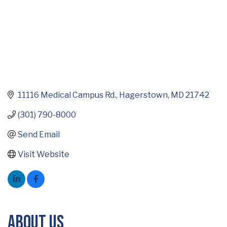
11116 Medical Campus Rd.
Hagerstown
MD
21742
(301) 790-8000
Send Email
Visit Website
About Us