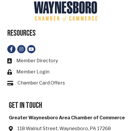
Resources
Facebook
Instagram
YouTube
Member Directory
Business card icon
Member Login
Lock icon
Chamber Card Offers
Card icon
Get in touch
Greater Waynesboro Area Chamber of Commerce
118 Walnut Street, Waynesboro, PA 17268
Address & Map