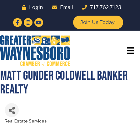
Login
Email
717.762.7123
Facebook
Instagram
YouTube
Join Us Today!
Matt Gunder Coldwell Banker
Realty
Real Estate Services
Categories