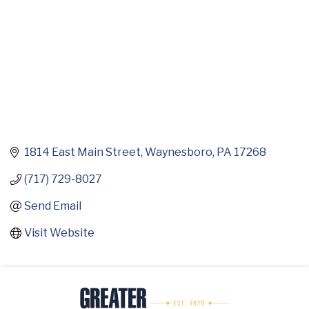
1814 East Main Street
Waynesboro
PA
17268
(717) 729-8027
Send Email
Visit Website