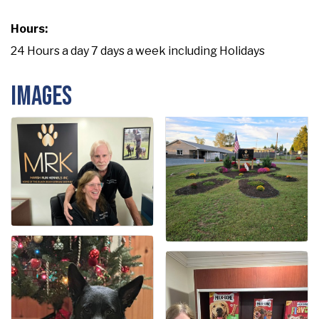
Hours:
24 Hours a day 7 days a week including Holidays
Images