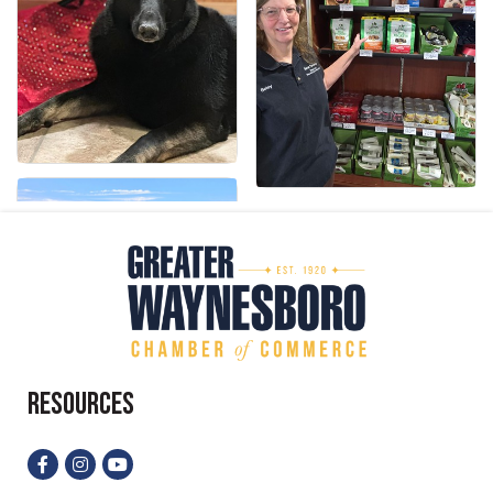
Resources
Facebook
Instagram
YouTube