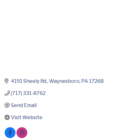
4191 Sheely Rd.
Waynesboro
PA
17268
(717) 331-8762
Send Email
Visit Website