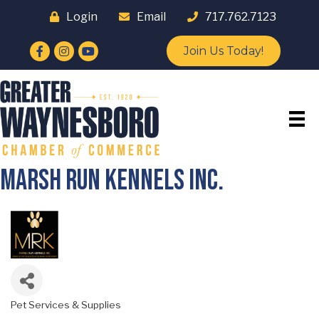
Login
Email
717.762.7123
Facebook
Instagram
YouTube
Join Us Today!
Marsh Run Kennels Inc.
Pet Services & Supplies
Categories