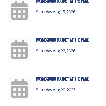
Waynesboro Market at the Park
Saturday Aug 15, 2026
Waynesboro Market at the Park
Saturday Aug 22, 2026
Waynesboro Market at the Park
Saturday Aug 29, 2026