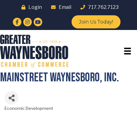
Login
Email
717.762.7123
Facebook
Instagram
YouTube
Join Us Today!
Mainstreet Waynesboro, Inc.
Economic Development
Categories