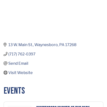
13 W. Main St.
Waynesboro
PA
17268
(717) 762-0397
Send Email
Visit Website
Events