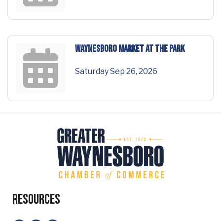
Waynesboro Market at the Park
Saturday Sep 26, 2026
Resources