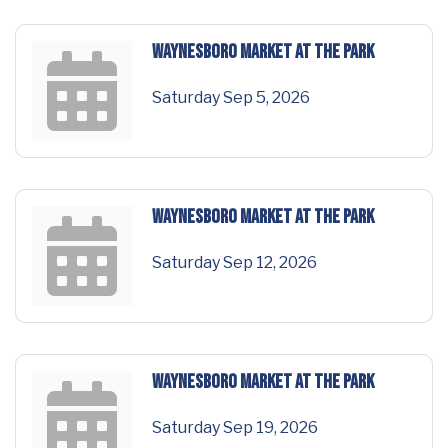
Waynesboro Market at the Park
Saturday Sep 5, 2026
Waynesboro Market at the Park
Saturday Sep 12, 2026
Waynesboro Market at the Park
Saturday Sep 19, 2026