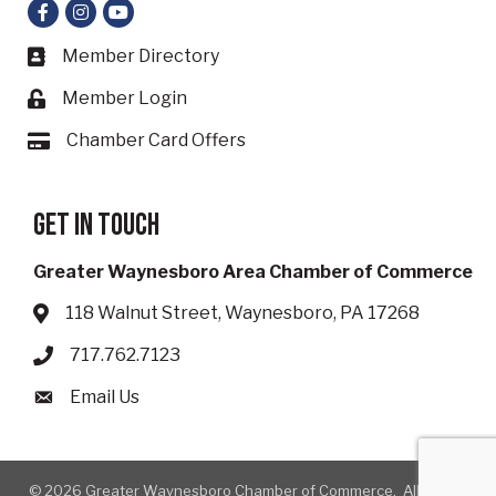
Facebook
Instagram
YouTube
Member Directory
Business card icon
Member Login
Lock icon
Chamber Card Offers
Card icon
Get in touch
Greater Waynesboro Area Chamber of Commerce
118 Walnut Street, Waynesboro, PA 17268
Address & Map
717.762.7123
Phone icon
Email Us
Envelope icon
©
2026
Greater Waynesboro Chamber of Commerce.
All Rights