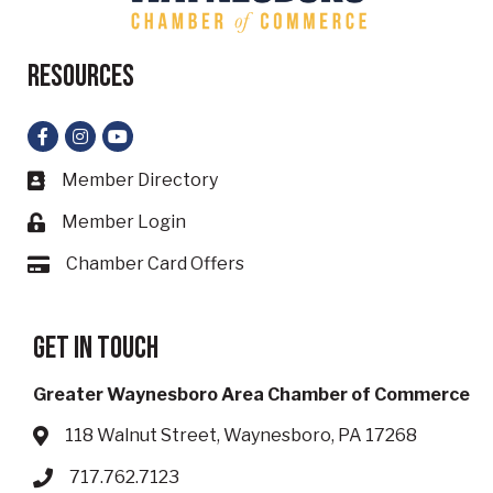
Resources
Facebook
Instagram
YouTube
Member Directory
Business card icon
Member Login
Lock icon
Chamber Card Offers
Card icon
Get in touch
Greater Waynesboro Area Chamber of Commerce
118 Walnut Street, Waynesboro, PA 17268
Address & Map
717.762.7123
Phone icon