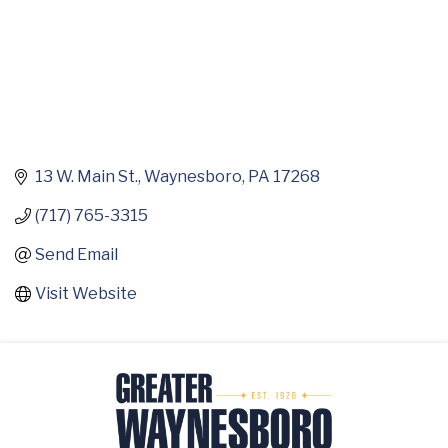
13 W. Main St.
Waynesboro
PA
17268
(717) 765-3315
Send Email
Visit Website