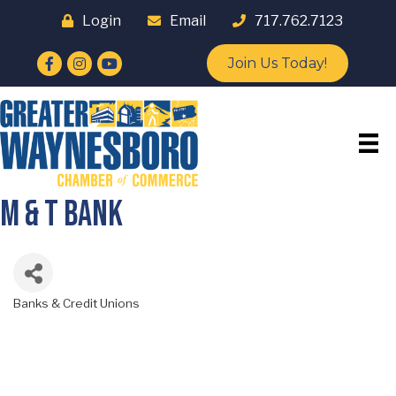
Login
Email
717.762.7123
Facebook
Instagram
YouTube
Join Us Today!
M & T Bank
Banks & Credit Unions
Categories