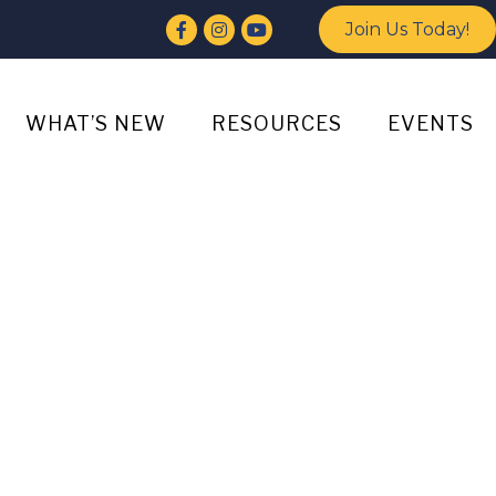
Facebook
Instagram
YouTube
Join Us Today!
WHAT’S NEW
RESOURCES
EVENTS