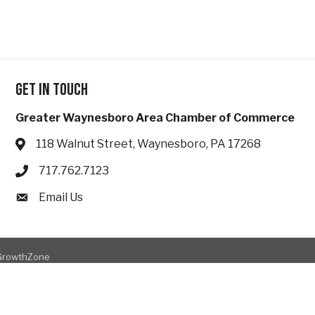
Get in touch
Greater Waynesboro Area Chamber of Commerce
118 Walnut Street, Waynesboro, PA 17268
Address & Map
717.762.7123
Phone icon
Email Us
Envelope icon
GrowthZone