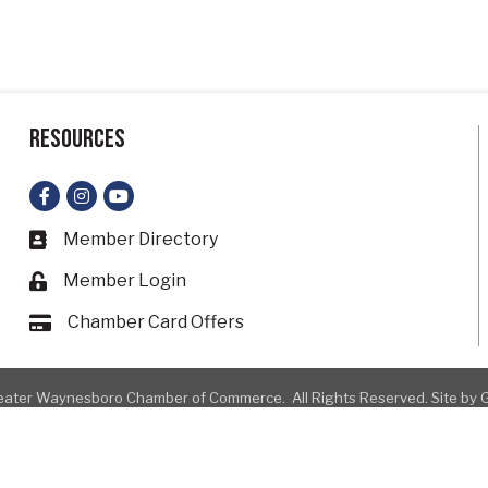
Resources
Facebook
Instagram
YouTube
Member Directory
Business card icon
Member Login
Lock icon
Chamber Card Offers
Card icon
ater Waynesboro Chamber of Commerce.
All Rights Reserved. Site by