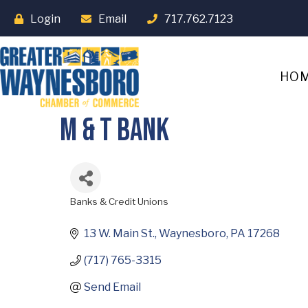
Login
Email
717.762.7123
HO
M & T Bank
Banks & Credit Unions
Categories
13 W. Main St.
Waynesboro
PA
17268
(717) 765-3315
Send Email