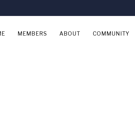
ME
MEMBERS
ABOUT
COMMUNITY