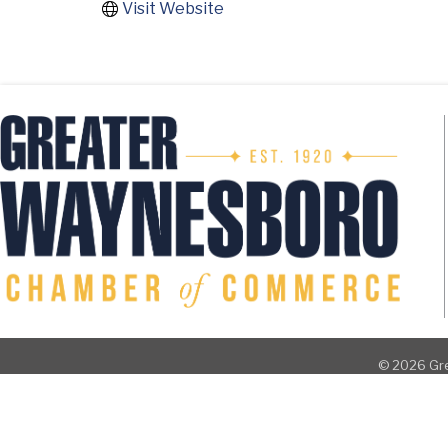
Visit Website
©
2026
Gre