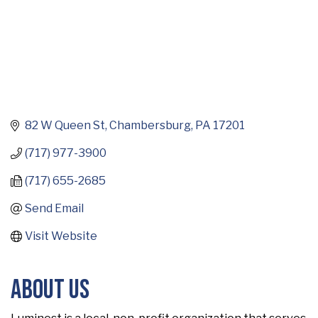
82 W Queen St
Chambersburg
PA
17201
(717) 977-3900
(717) 655-2685
Send Email
Visit Website
About Us