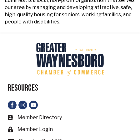
Luminest is a local, non-profit organization that serves
our area by managing and developing attractive, safe,
high-quality housing for seniors, working families, and
people with disabilities.
Resources
Facebook
Instagram
YouTube
Member Directory
Business card icon
Member Login
Lock icon