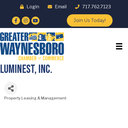
Login
Email
717.762.7123
Facebook
Instagram
YouTube
Join Us Today!
Luminest, Inc.
Property Leasing & Management
Categories