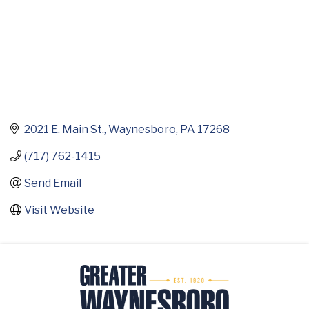
2021 E. Main St.
Waynesboro
PA
17268
(717) 762-1415
Send Email
Visit Website