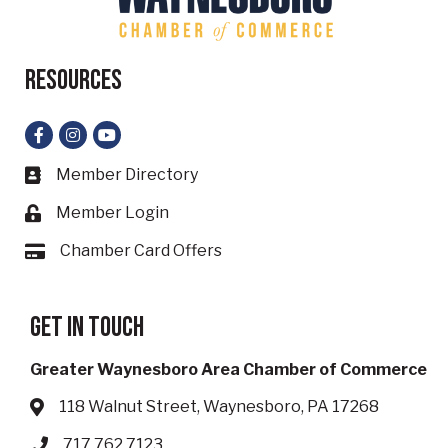
Resources
Facebook
Instagram
YouTube
Member Directory
Business card icon
Member Login
Lock icon
Chamber Card Offers
Card icon
Get in touch
Greater Waynesboro Area Chamber of Commerce
118 Walnut Street, Waynesboro, PA 17268
Address & Map
717.762.7123
Phone icon