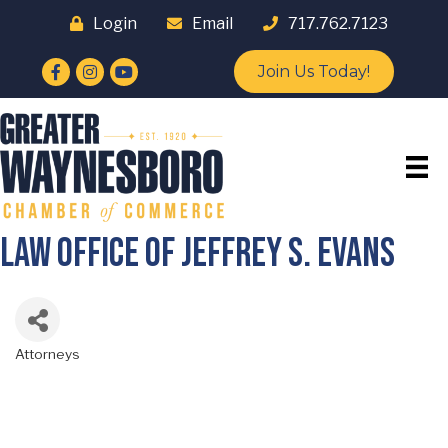
Login
Email
717.762.7123
Facebook
Instagram
YouTube
Join Us Today!
Law Office of Jeffrey S. Evans
Attorneys
Categories