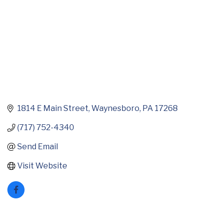
1814 E Main Street
Waynesboro
PA
17268
(717) 752-4340
Send Email
Visit Website