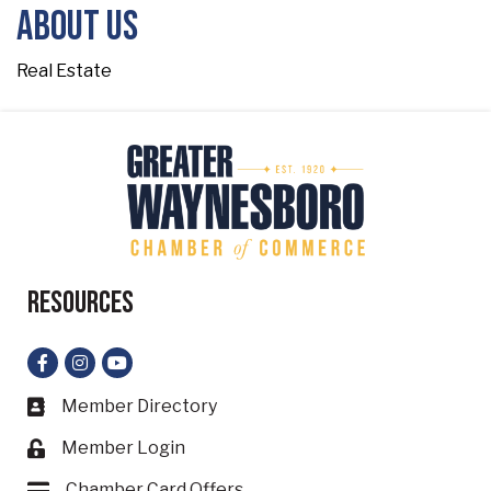
About Us
Real Estate
Resources
Facebook
Instagram
YouTube
Member Directory
Business card icon
Member Login
Lock icon
Chamber Card Offers