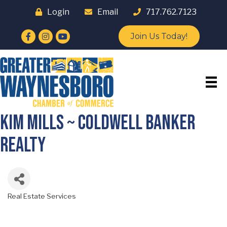
Login
Email
717.762.7123
Facebook
Instagram
YouTube
Join Us Today!
Kim Mills ~ Coldwell Banker
Realty
Real Estate Services
Categories