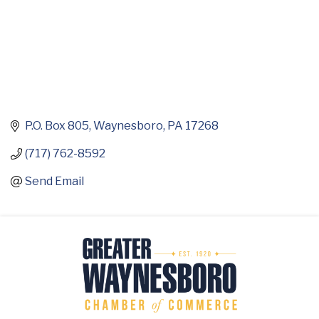
P.O. Box 805
Waynesboro
PA
17268
(717) 762-8592
Send Email