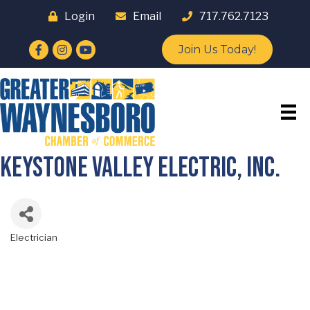
Login
Email
717.762.7123
Facebook
Instagram
YouTube
Join Us Today!
Keystone Valley Electric, Inc.
Electrician
Categories