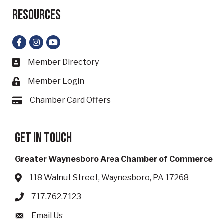
Resources
Facebook
Instagram
YouTube
Member Directory
Business card icon
Member Login
Lock icon
Chamber Card Offers
Card icon
Get in touch
Greater Waynesboro Area Chamber of Commerce
118 Walnut Street, Waynesboro, PA 17268
Address & Map
717.762.7123
Phone icon
Email Us
Envelope icon