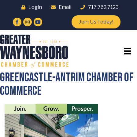
Login
Email
717.762.7123
Facebook
Instagram
YouTube
Join Us Today!
Greencastle-Antrim Chamber of
Commerce