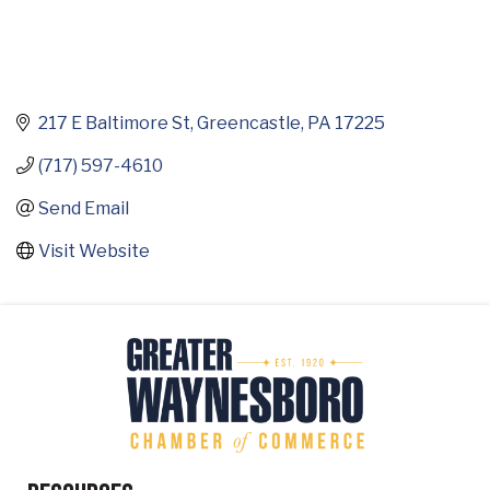
217 E Baltimore St
Greencastle
PA
17225
(717) 597-4610
Send Email
Visit Website