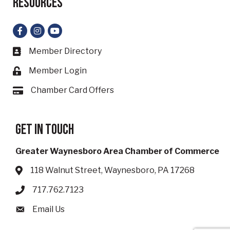
Resources
Facebook
Instagram
YouTube
Member Directory
Business card icon
Member Login
Lock icon
Chamber Card Offers
Card icon
Get in touch
Greater Waynesboro Area Chamber of Commerce
118 Walnut Street, Waynesboro, PA 17268
Address & Map
717.762.7123
Phone icon
Email Us
Envelope icon