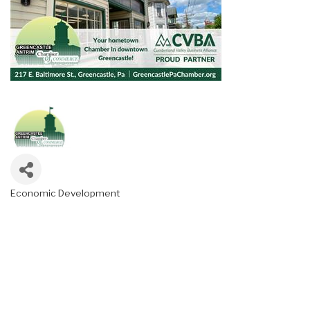
Economic Development
Categories