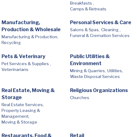
Breakfasts ,
Camps & Retreats
Manufacturing,
Personal Services & Care
Production & Wholesale
Salons & Spas,
Cleaning ,
Funeral & Cremation Services
Manufacturing & Production,
Recycling
Pets & Veterinary
Public Utilities &
Environment
Pet Services & Supplies ,
Veterinarians
Mining & Quarries,
Utilities,
Waste Disposal Services
Real Estate, Moving &
Religious Organizations
Storage
Churches
Real Estate Services,
Property Leasing &
Management,
Moving & Storage
Restaurants, Food &
Retail