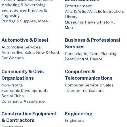
Marketing & Advertising ,
Entertainment,
Signs, Screen Printing, &
Arts & Artist/Artistic Instruction,
Engraving ,
Library ,
Printing & Supplies,
More...
Museums, Parks & History ,
More...
Automotive & Diesel
Business & Professional
Services
Automotive Services,
Automotive Sales-New & Used,
Consultants,
Event Planning,
Car Washes
Pest Control,
Payroll
Community & Civic
Computers &
Organizations
Telecommunications
Non-Profits ,
Computer Service & Sales,
Economic Development ,
Telecommunications
Social Clubs,
Community Assistance
Construction Equipment
Engineering
& Contractors
Engineers