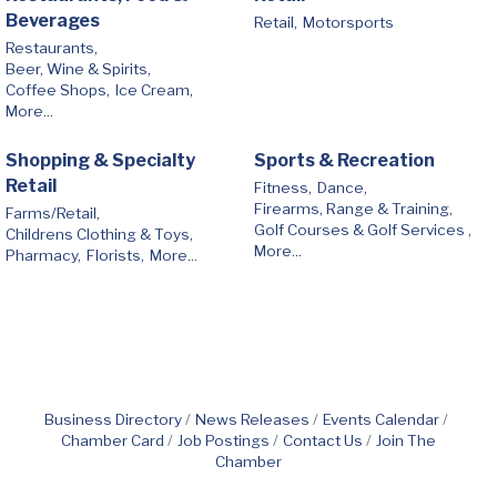
Beverages
Retail,
Motorsports
Restaurants,
Beer, Wine & Spirits,
Coffee Shops,
Ice Cream,
More...
Shopping & Specialty
Sports & Recreation
Retail
Fitness,
Dance,
Firearms, Range & Training,
Farms/Retail,
Golf Courses & Golf Services ,
Childrens Clothing & Toys,
More...
Pharmacy,
Florists,
More...
Business Directory
News Releases
Events Calendar
Chamber Card
Job Postings
Contact Us
Join The
Chamber