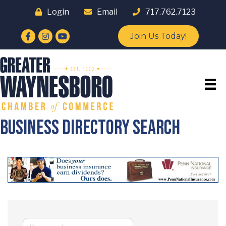
Login
Email
717.762.7123
Facebook
Instagram
YouTube
Join Us Today!
Business Directory Search