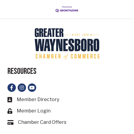
Resources
Facebook
Instagram
YouTube
Member Directory
Business card icon
Member Login
Lock icon
Chamber Card Offers
Card icon