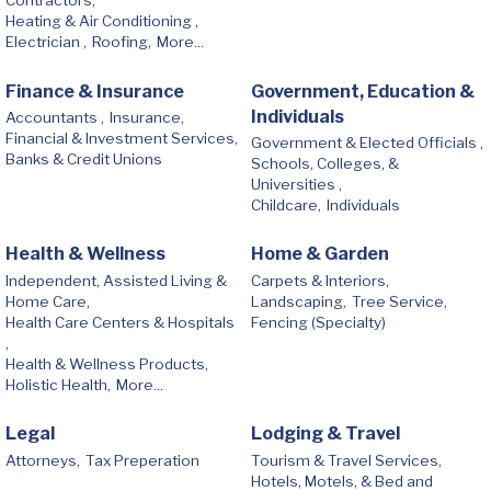
Contractors,
Heating & Air Conditioning ,
Electrician ,
Roofing,
More...
Finance & Insurance
Government, Education &
Individuals
Accountants ,
Insurance,
Financial & Investment Services,
Government & Elected Officials ,
Banks & Credit Unions
Schools, Colleges, &
Universities ,
Childcare,
Individuals
Health & Wellness
Home & Garden
Independent, Assisted Living &
Carpets & Interiors,
Home Care,
Landscaping,
Tree Service,
Health Care Centers & Hospitals
Fencing (Specialty)
,
Health & Wellness Products,
Holistic Health,
More...
Legal
Lodging & Travel
Attorneys,
Tax Preperation
Tourism & Travel Services,
Hotels, Motels, & Bed and