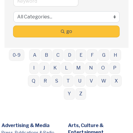
go
0-9
A
B
C
D
E
F
G
H
I
J
K
L
M
N
O
P
Q
R
S
T
U
V
W
X
Y
Z
Advertising & Media
Arts, Culture &
Entertainment
Press, Publications & Radio,