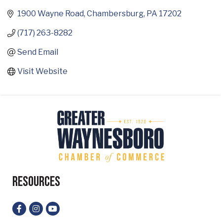
1900 Wayne Road
Chambersburg
PA
17202
(717) 263-8282
Send Email
Visit Website
Resources
Facebook
Instagram
YouTube