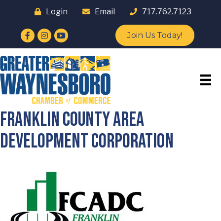
Login
Email
717.762.7123
Facebook
Instagram
YouTube
Join Us Today!
Franklin County Area
Development Corporation