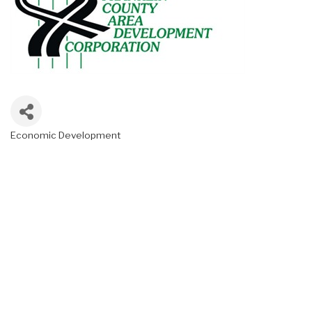
Economic Development
Categories