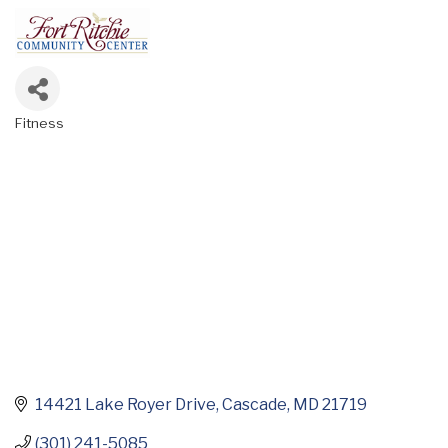
Fitness
Categories
14421 Lake Royer Drive
Cascade
MD
21719
(301) 241-5085