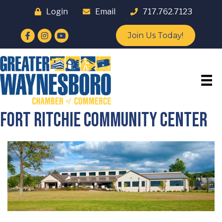
Login
Email
717.762.7123
Facebook
Instagram
YouTube
Join Us Today!
Fort Ritchie Community Center