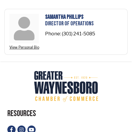
Samantha Phillips
Director of Operations
Phone:
(301) 241-5085
View Personal Bio
Resources
Facebook
Instagram
YouTube