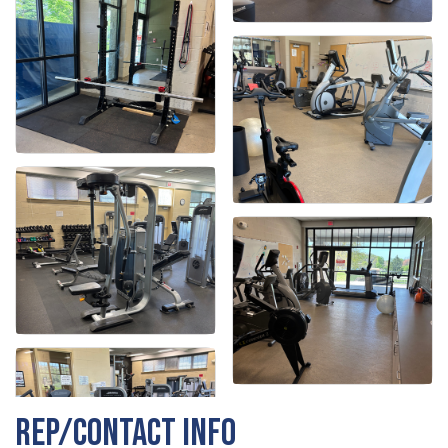
Rep/Contact Info