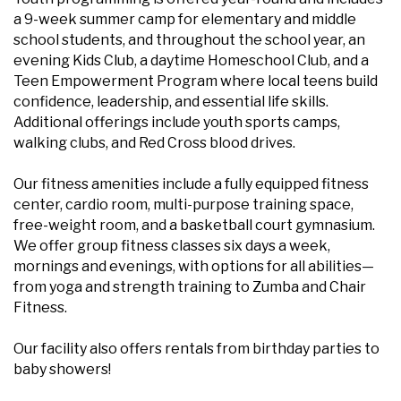
a 9-week summer camp for elementary and middle
school students, and throughout the school year, an
evening Kids Club, a daytime Homeschool Club, and a
Teen Empowerment Program where local teens build
confidence, leadership, and essential life skills.
Additional offerings include youth sports camps,
walking clubs, and Red Cross blood drives.
Our fitness amenities include a fully equipped fitness
center, cardio room, multi-purpose training space,
free-weight room, and a basketball court gymnasium.
We offer group fitness classes six days a week,
mornings and evenings, with options for all abilities—
from yoga and strength training to Zumba and Chair
Fitness.
Our facility also offers rentals from birthday parties to
baby showers!