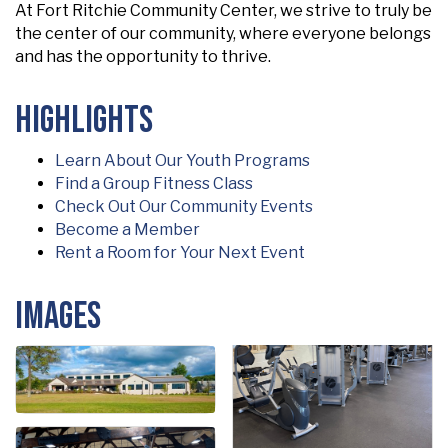
At Fort Ritchie Community Center, we strive to truly be
the center of our community, where everyone belongs
and has the opportunity to thrive.
Highlights
Learn About Our Youth Programs
Find a Group Fitness Class
Check Out Our Community Events
Become a Member
Rent a Room for Your Next Event
Images