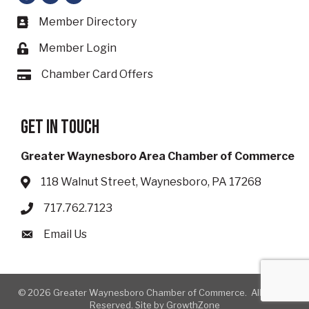
Member Directory
Business card icon
Member Login
Lock icon
Chamber Card Offers
Card icon
Get in touch
Greater Waynesboro Area Chamber of Commerce
118 Walnut Street, Waynesboro, PA 17268
Address & Map
717.762.7123
Phone icon
Email Us
Envelope icon
©
2026
Greater Waynesboro Chamber of Commerce.
All Rights
Reserved. Site by
GrowthZone