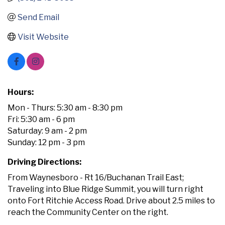
Send Email
Visit Website
Hours:
Mon - Thurs: 5:30 am - 8:30 pm
Fri: 5:30 am - 6 pm
Saturday: 9 am - 2 pm
Sunday: 12 pm - 3 pm
Driving Directions:
From Waynesboro - Rt 16/Buchanan Trail East;
Traveling into Blue Ridge Summit, you will turn right
onto Fort Ritchie Access Road. Drive about 2.5 miles to
reach the Community Center on the right.