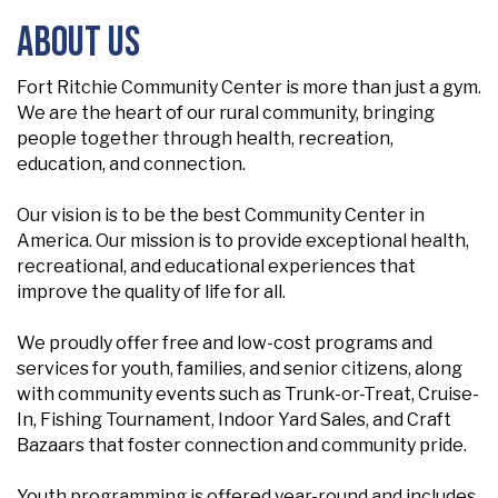
About Us
Fort Ritchie Community Center is more than just a gym.
We are the heart of our rural community, bringing
people together through health, recreation,
education, and connection.
Our vision is to be the best Community Center in
America. Our mission is to provide exceptional health,
recreational, and educational experiences that
improve the quality of life for all.
We proudly offer free and low-cost programs and
services for youth, families, and senior citizens, along
with community events such as Trunk-or-Treat, Cruise-
In, Fishing Tournament, Indoor Yard Sales, and Craft
Bazaars that foster connection and community pride.
Youth programming is offered year-round and includes